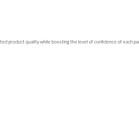
ed product quality while boosting the level of confidence of each pa