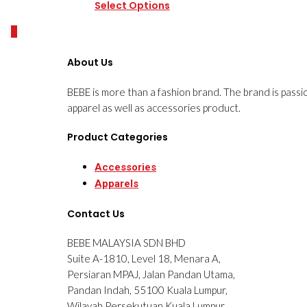
Select Options
0
About Us
BEBE is more than a fashion brand. The brand is passi
apparel as well as accessories product.
Product Categories
Accessories
Apparels
Contact Us
BEBE MALAYSIA SDN BHD
Suite A-1810, Level 18, Menara A,
Persiaran MPAJ, Jalan Pandan Utama,
Pandan Indah, 55100 Kuala Lumpur,
Wilayah Persekutuan Kuala Lumpur.