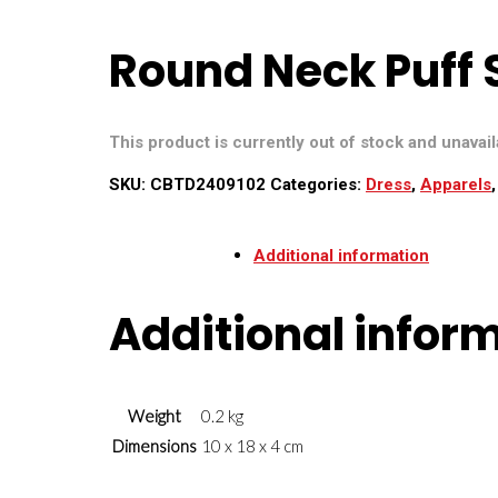
Round Neck Puff 
This product is currently out of stock and unavail
SKU:
CBTD2409102
Categories:
Dress
,
Apparels
Additional information
Additional infor
Weight
0.2 kg
Dimensions
10 x 18 x 4 cm