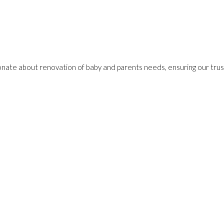
onate about renovation of baby and parents needs, ensuring our trust