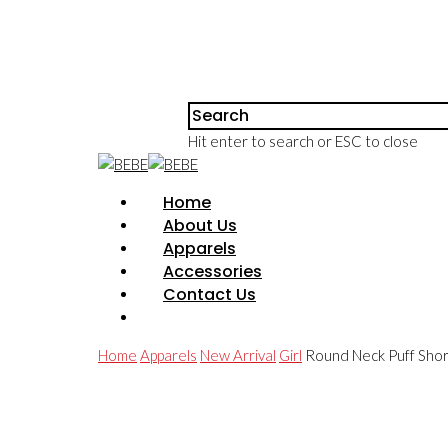
Hit enter to search or ESC to close
Home
About Us
Apparels
Accessories
Contact Us
Home
Apparels
New Arrival
Girl
Round Neck Puff Shor