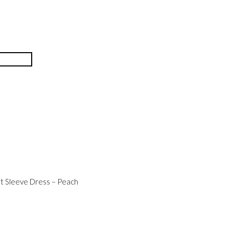
t Sleeve Dress – Peach