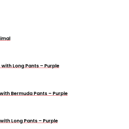
nimal
 with Long Pants – Purple
 with Bermuda Pants – Purple
with Long Pants – Purple