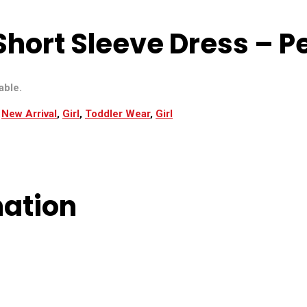
Short Sleeve Dress – 
able.
,
New Arrival
,
Girl
,
Toddler Wear
,
Girl
mation