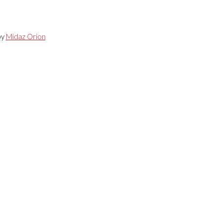
by
Midaz Orion