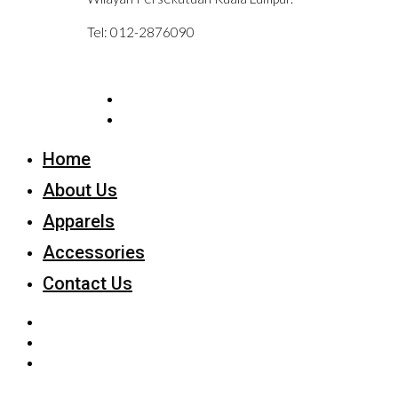
Tel: 012-2876090
Home
About Us
Apparels
Accessories
Contact Us