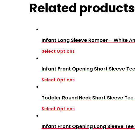
Related products
Infant Long Sleeve Romper – White A
Select Options
Infant Front Opening Short Sleeve Tee
Select Options
Toddler Round Neck Short Sleeve Tee
Select Options
Infant Front Opening Long Sleeve Tee 