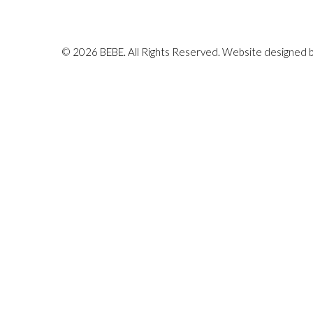
© 2026 BEBE. All Rights Reserved. Website designed 