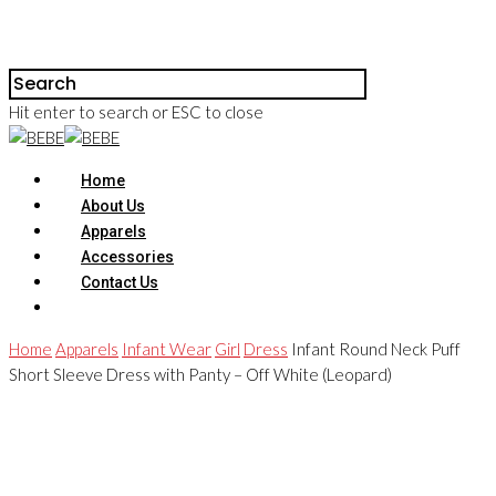
Hit enter to search or ESC to close
Home
About Us
Apparels
Accessories
Contact Us
Home
Apparels
Infant Wear
Girl
Dress
Infant Round Neck Puff
Short Sleeve Dress with Panty – Off White (Leopard)