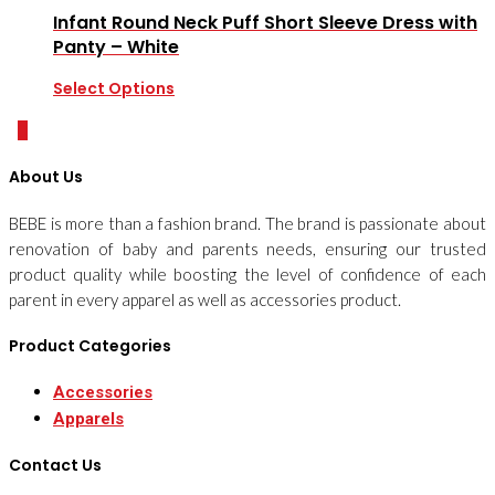
Infant Round Neck Puff Short Sleeve Dress with
Panty – White
Select Options
0
About Us
BEBE is more than a fashion brand. The brand is passionate about
renovation of baby and parents needs, ensuring our trusted
product quality while boosting the level of confidence of each
parent in every apparel as well as accessories product.
Product Categories
Accessories
Apparels
Contact Us