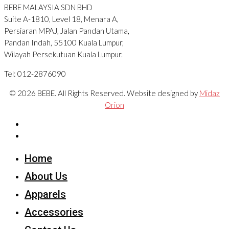
BEBE MALAYSIA SDN BHD
Suite A-1810, Level 18, Menara A,
Persiaran MPAJ, Jalan Pandan Utama,
Pandan Indah, 55100 Kuala Lumpur,
Wilayah Persekutuan Kuala Lumpur.
Tel: 012-2876090
© 2026 BEBE. All Rights Reserved. Website designed by
Midaz
Orion
Home
About Us
Apparels
Accessories