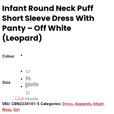
Infant Round Neck Puff
Short Sleeve Dress With
Panty – Off White
(Leopard)
Colour
12-
18
3-6
Size
Months
Months
6-
12
Clear
Months
SKU:
CBN2234101-5
Categories:
Dress
,
Apparels
,
Infant
Wear
,
Girl