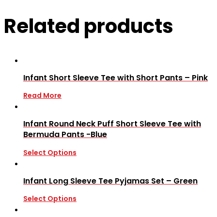
Related products
Infant Short Sleeve Tee with Short Pants – Pink
Read More
Infant Round Neck Puff Short Sleeve Tee with
Bermuda Pants -Blue
Select Options
Infant Long Sleeve Tee Pyjamas Set – Green
Select Options