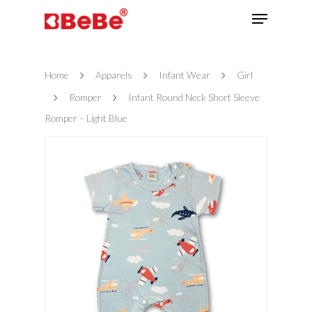
Home
Apparels
Infant Wear
Girl
Hit enter to search or ESC to close
Romper
Infant Round Neck Short Sleeve
Romper – Light Blue