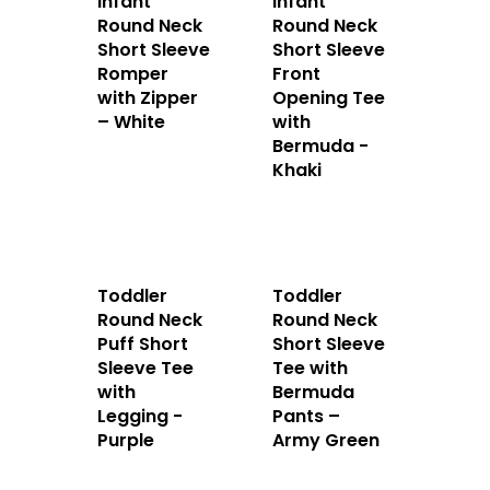
Infant
Infant
Round Neck
Round Neck
Short Sleeve
Short Sleeve
Romper
Front
with Zipper
Opening Tee
– White
with
Bermuda -
Khaki
Toddler
Toddler
Round Neck
Round Neck
Puff Short
Short Sleeve
Sleeve Tee
Tee with
with
Bermuda
Legging -
Pants –
Purple
Army Green