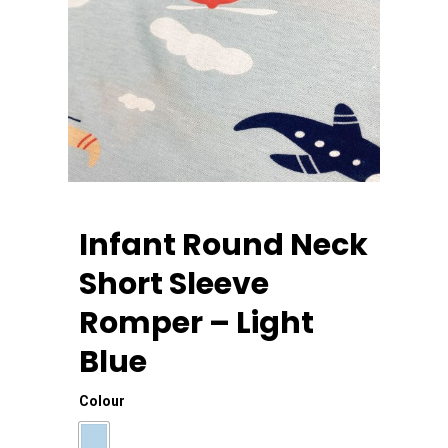
Infant Round Neck
Short Sleeve
Romper – Light
Blue
Home
Colour
About Us