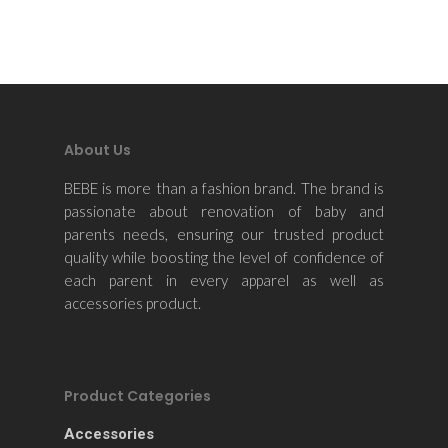
About Us
BEBE is more than a fashion brand. The brand is
passionate about renovation of baby and
parents needs, ensuring our trusted product
quality while boosting the level of confidence of
each parent in every apparel as well as
accessories product.
Product Categories
Accessories