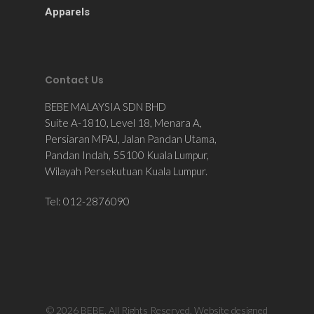
Apparels
Contact Us
BEBE MALAYSIA SDN BHD
Suite A-1810, Level 18, Menara A,
Persiaran MPAJ, Jalan Pandan Utama,
Pandan Indah, 55100 Kuala Lumpur,
Wilayah Persekutuan Kuala Lumpur.
Tel: 012-2876090
© 2026 BEBE. All Rights Reserved. Website designed