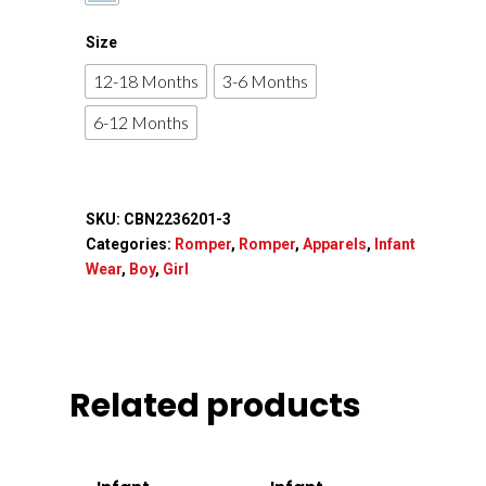
Apparels
Size
Accessories
12-18 Months
3-6 Months
6-12 Months
Contact Us
SKU:
CBN2236201-3
Categories:
Romper
,
Romper
,
Apparels
,
Infant
Wear
,
Boy
,
Girl
Related products