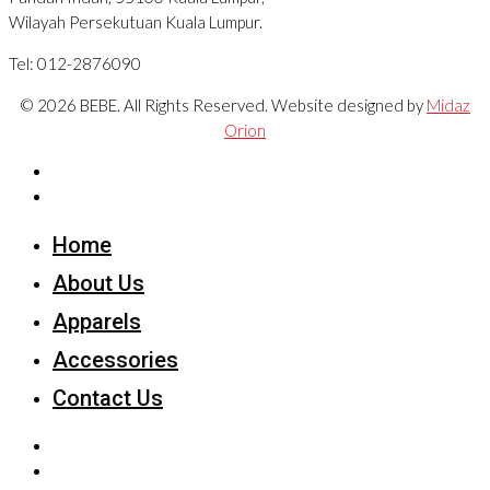
Wilayah Persekutuan Kuala Lumpur.
Tel: 012-2876090
© 2026 BEBE. All Rights Reserved. Website designed by
Midaz
Orion
Home
About Us
Apparels
Accessories
Contact Us