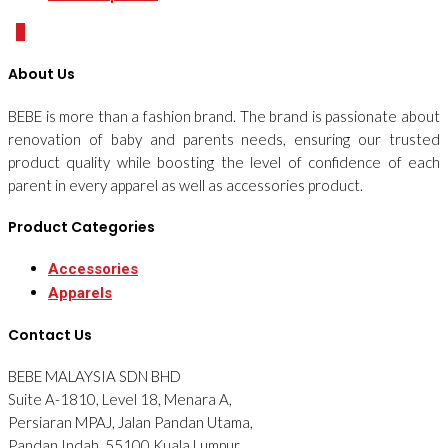
0
About Us
BEBE is more than a fashion brand. The brand is passionate about
renovation of baby and parents needs, ensuring our trusted
product quality while boosting the level of confidence of each
parent in every apparel as well as accessories product.
Product Categories
Accessories
Apparels
Contact Us
BEBE MALAYSIA SDN BHD
Suite A-1810, Level 18, Menara A,
Persiaran MPAJ, Jalan Pandan Utama,
Pandan Indah, 55100 Kuala Lumpur,