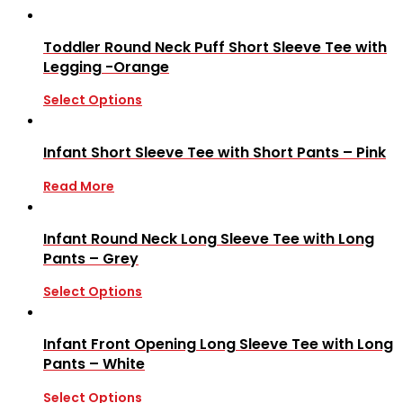
Toddler Round Neck Puff Short Sleeve Tee with
Legging -Orange
Select Options
Infant Short Sleeve Tee with Short Pants – Pink
Read More
Infant Round Neck Long Sleeve Tee with Long
Pants – Grey
Select Options
Infant Front Opening Long Sleeve Tee with Long
Pants – White
Select Options