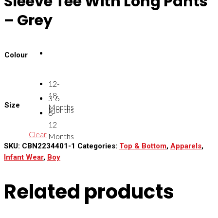
Sleeve Tee With Long Pants
– Grey
Colour
12-
18
3-6
Size
Months
Months
6-
12
Clear
Months
SKU:
CBN2234401-1
Categories:
Top & Bottom
,
Apparels
,
Infant Wear
,
Boy
Related products