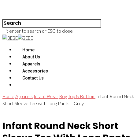
Hit enter to search or ESC to close
Home
About Us
Apparels
Accessories
Contact Us
Home
Apparels
Infant Wear
Boy
Top & Bottom
Infant Round Neck
Short Sleeve Tee with Long Pants – Grey
Infant Round Neck Short