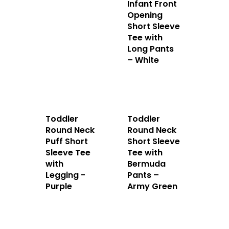
Apparels
Infant Front
Opening
Accessories
Short Sleeve
Tee with
Long Pants
Contact Us
– White
Toddler
Toddler
Round Neck
Round Neck
Puff Short
Short Sleeve
Sleeve Tee
Tee with
with
Bermuda
Legging -
Pants –
Purple
Army Green