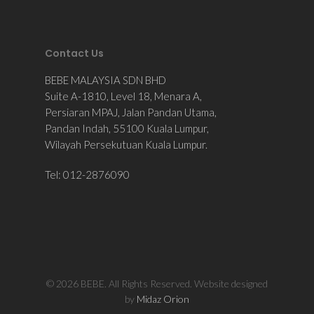
Contact Us
BEBE MALAYSIA SDN BHD
Suite A-1810, Level 18, Menara A,
Persiaran MPAJ, Jalan Pandan Utama,
Pandan Indah, 55100 Kuala Lumpur,
Wilayah Persekutuan Kuala Lumpur.
Tel: 012-2876090
© 2026 BEBE. All Rights Reserved. Website designed
by
Midaz Orion