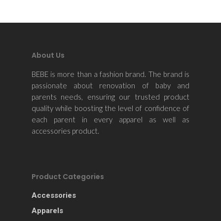
About Us
BEBE is more than a fashion brand. The brand is
passionate about renovation of baby and
parents needs, ensuring our trusted product
quality while boosting the level of confidence of
each parent in every apparel as well as
accessories product.
Product Categories
Accessories
Apparels