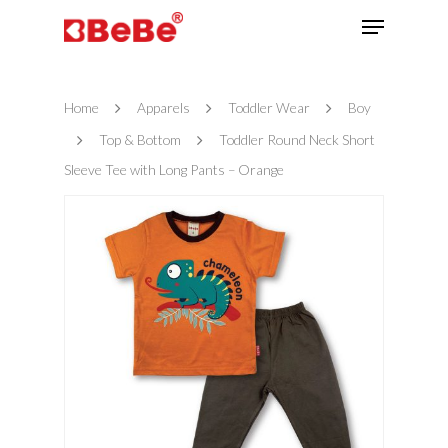
Home
Apparels
Toddler Wear
Boy
Hit enter to search or ESC to close
Top & Bottom
Toddler Round Neck Short
Sleeve Tee with Long Pants – Orange