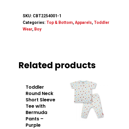
SKU:
CBT2254001-1
Categories:
Top & Bottom
,
Apparels
,
Toddler
Wear
,
Boy
Related products
Toddler
Round Neck
Short Sleeve
Home
Tee with
Bermuda
About Us
Pants –
Purple