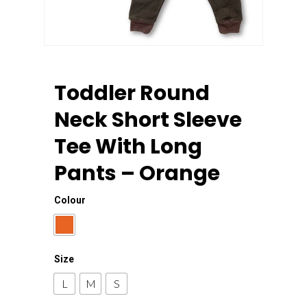
Toddler Round
Neck Short Sleeve
Tee With Long
Pants – Orange
Colour
Size
L
M
S