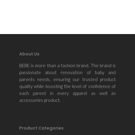
About Us
BEBE is more than a fashion brand. The brand is
passionate about renovation of baby and
parents needs, ensuring our trusted product
quality while boosting the level of confidence of
each parent in every apparel as well as
accessories product.
Product Categories