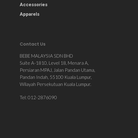
Accessories
Apparels
Contact Us
BEBE MALAYSIA SDN BHD
Suite A-1810, Level 18, Menara A,
Persiaran MPAJ, Jalan Pandan Utama,
Pandan Indah, 55100 Kuala Lumpur,
Wilayah Persekutuan Kuala Lumpur.
Tel: 012-2876090