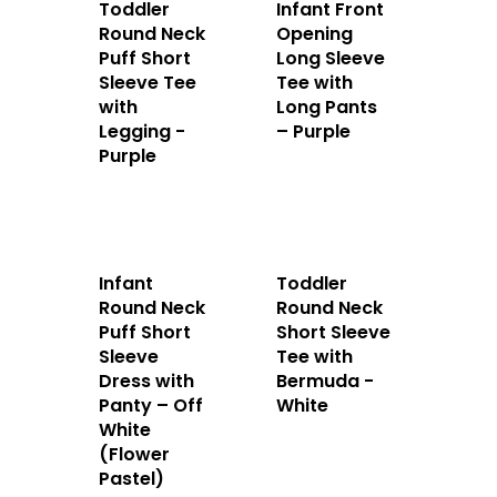
Toddler
Infant Front
Round Neck
Opening
Puff Short
Long Sleeve
Sleeve Tee
Tee with
with
Long Pants
Legging -
– Purple
Purple
Home
About Us
Infant
Toddler
Apparels
Round Neck
Round Neck
Puff Short
Short Sleeve
Accessories
Sleeve
Tee with
Dress with
Bermuda -
Contact Us
Panty – Off
White
White
(Flower
Pastel)