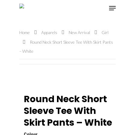
Home
Apparels
New Arrival
Girl
Hit enter to search or ESC to close
Round Neck Short Sleeve Tee With Skirt Pants
– White
Round Neck Short
Sleeve Tee With
Skirt Pants – White
Colour