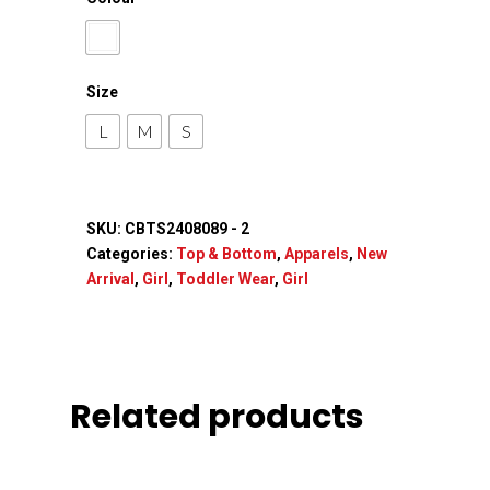
Size
L
M
S
SKU:
CBTS2408089 - 2
Categories:
Top & Bottom
,
Apparels
,
New
Arrival
,
Girl
,
Toddler Wear
,
Girl
Related products