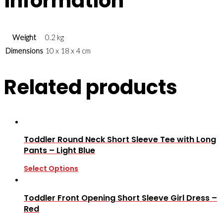
information
Weight
0.2 kg
Dimensions
10 x 18 x 4 cm
Related products
Toddler Round Neck Short Sleeve Tee with Long
Pants – Light Blue
Select Options
Toddler Front Opening Short Sleeve Girl Dress –
Red