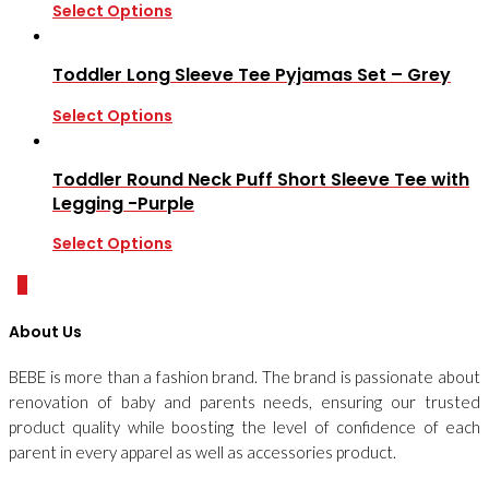
Select Options
Toddler Long Sleeve Tee Pyjamas Set – Grey
Select Options
Toddler Round Neck Puff Short Sleeve Tee with
Legging -Purple
Select Options
0
About Us
BEBE is more than a fashion brand. The brand is passionate about
renovation of baby and parents needs, ensuring our trusted
product quality while boosting the level of confidence of each
parent in every apparel as well as accessories product.