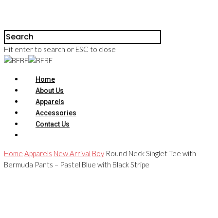
Hit enter to search or ESC to close
Home
About Us
Apparels
Accessories
Contact Us
Home
Apparels
New Arrival
Boy
Round Neck Singlet Tee with
Bermuda Pants – Pastel Blue with Black Stripe