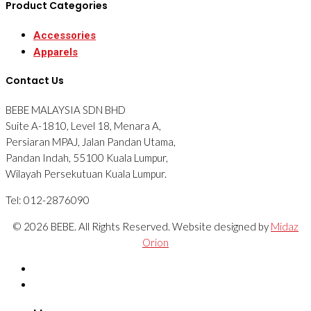
Product Categories
Accessories
Apparels
Contact Us
BEBE MALAYSIA SDN BHD
Suite A-1810, Level 18, Menara A,
Persiaran MPAJ, Jalan Pandan Utama,
Pandan Indah, 55100 Kuala Lumpur,
Wilayah Persekutuan Kuala Lumpur.
Tel: 012-2876090
© 2026 BEBE. All Rights Reserved. Website designed by
Midaz
Orion