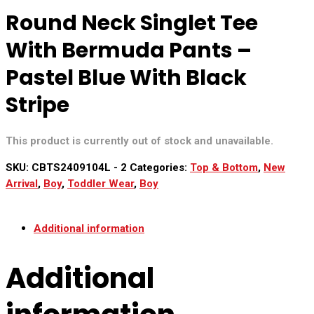
Round Neck Singlet Tee
With Bermuda Pants –
Pastel Blue With Black
Stripe
This product is currently out of stock and unavailable.
SKU:
CBTS2409104L - 2
Categories:
Top & Bottom
,
New
Arrival
,
Boy
,
Toddler Wear
,
Boy
Additional information
Additional