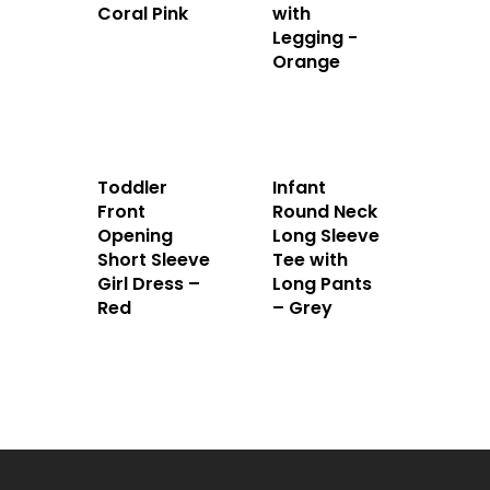
Coral Pink
with
Legging -
Orange
Toddler
Infant
Front
Round Neck
Opening
Long Sleeve
Short Sleeve
Tee with
Girl Dress –
Long Pants
Red
– Grey