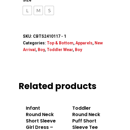
Accessories
L
M
S
Contact Us
SKU:
CBTS2410117 - 1
Categories:
Top & Bottom
,
Apparels
,
New
Arrival
,
Boy
,
Toddler Wear
,
Boy
Related products
Infant
Toddler
Round Neck
Round Neck
Short Sleeve
Puff Short
Girl Dress –
Sleeve Tee