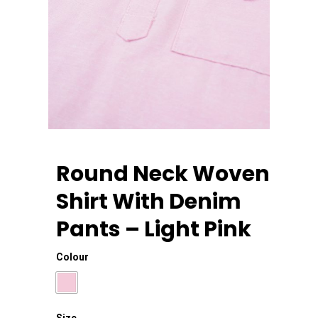
Round Neck Woven
Shirt With Denim
Home
Pants – Light Pink
About Us
Colour
Apparels
Size