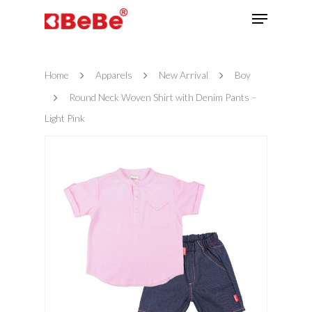
Home
Apparels
New Arrival
Boy
Hit enter to search or ESC to close
Round Neck Woven Shirt with Denim Pants –
Light Pink