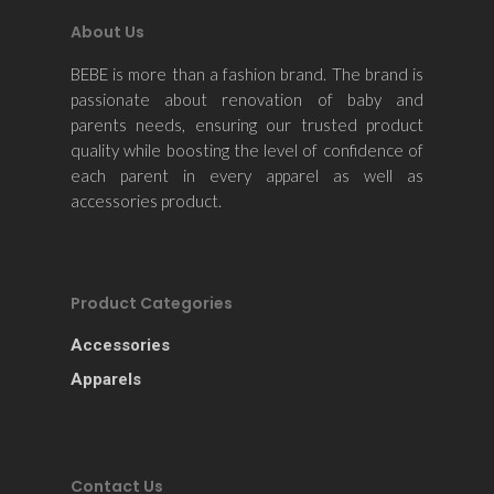
About Us
BEBE is more than a fashion brand. The brand is
passionate about renovation of baby and
parents needs, ensuring our trusted product
quality while boosting the level of confidence of
each parent in every apparel as well as
accessories product.
Product Categories
Accessories
Apparels
Contact Us