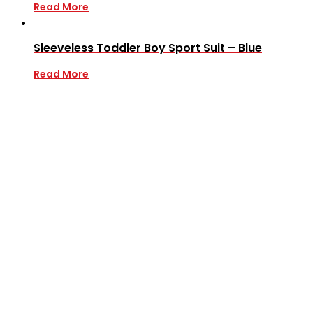
Read More
Sleeveless Toddler Boy Sport Suit – Blue
Read More