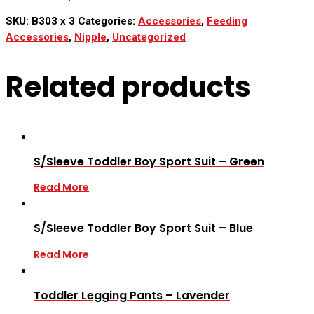
SKU:
B303 x 3
Categories:
Accessories
,
Feeding
Accessories
,
Nipple
,
Uncategorized
Related products
S/Sleeve Toddler Boy Sport Suit – Green
Read More
S/Sleeve Toddler Boy Sport Suit – Blue
Read More
Toddler Legging Pants – Lavender