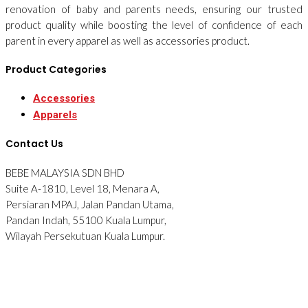
renovation of baby and parents needs, ensuring our trusted
product quality while boosting the level of confidence of each
parent in every apparel as well as accessories product.
Product Categories
Accessories
Apparels
Contact Us
BEBE MALAYSIA SDN BHD
Suite A-1810, Level 18, Menara A,
Persiaran MPAJ, Jalan Pandan Utama,
Pandan Indah, 55100 Kuala Lumpur,
Wilayah Persekutuan Kuala Lumpur.
Tel: 012-2876090
© 2026 BEBE. All Rights Reserved. Website designed by
Midaz
Orion