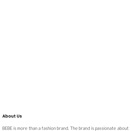
About Us
BEBE is more than a fashion brand. The brand is passionate about