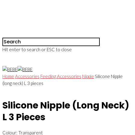
Hit enter to search or ESC to close
Home
Accessories
Feeding Accessories
Nipple
Silicone Nipple
(long neck) L 3 pieces
Silicone Nipple (long Neck)
L 3 Pieces
Colour: Transparent