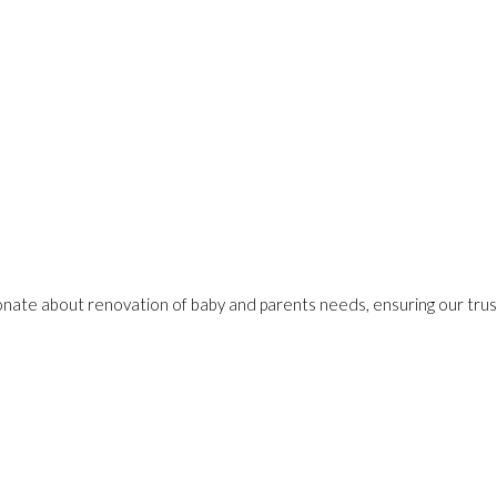
onate about renovation of baby and parents needs, ensuring our trust