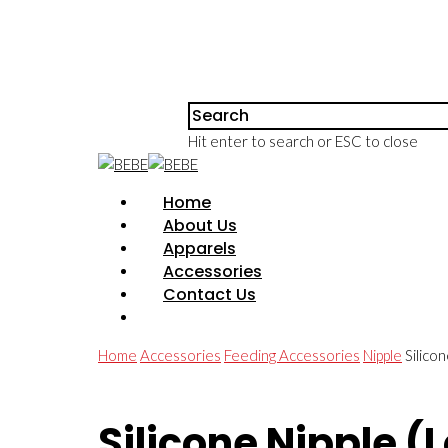
Hit enter to search or ESC to close
Home
About Us
Apparels
Accessories
Contact Us
Home
Accessories
Feeding Accessories
Nipple
Silico
Silicone Nipple (