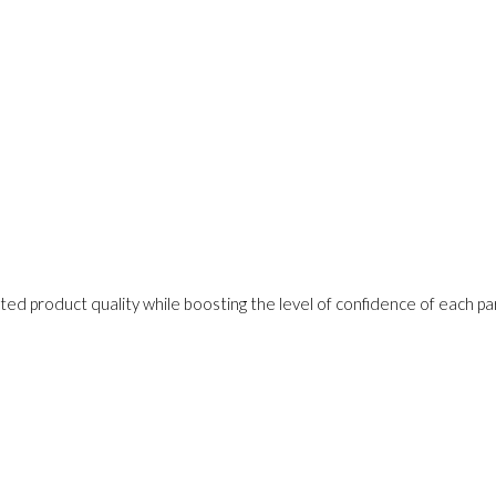
ed product quality while boosting the level of confidence of each pa