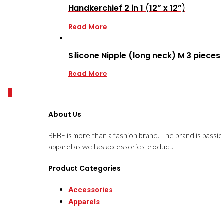
Handkerchief 2 in 1 (12” x 12”)
Read More
Silicone Nipple (long neck) M 3 pieces
Read More
0
About Us
BEBE is more than a fashion brand. The brand is passi
apparel as well as accessories product.
Product Categories
Accessories
Apparels