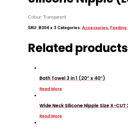
Colour: Transparent
SKU:
B304 x 3
Categories:
Accessories
,
Feeding
Related products
Bath Towel 3 in 1 (20” x 40”)
Read More
Wide Neck Silicone Nipple Size X-CUT 
Read More