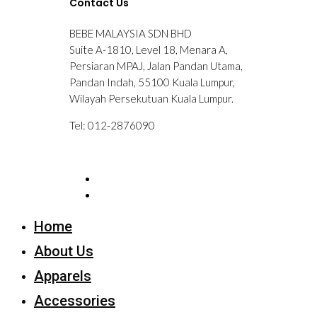
Contact Us
BEBE MALAYSIA SDN BHD
Suite A-1810, Level 18, Menara A,
Persiaran MPAJ, Jalan Pandan Utama,
Pandan Indah, 55100 Kuala Lumpur,
Wilayah Persekutuan Kuala Lumpur.
Tel: 012-2876090
Home
About Us
Apparels
Accessories