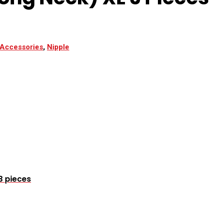
 Accessories
,
Nipple
3 pieces