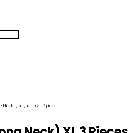
ne Nipple (long neck) XL 3 pieces
long Neck) XL 3 Pieces