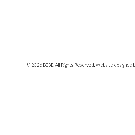
© 2026 BEBE. All Rights Reserved. Website designed 