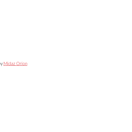
by
Midaz Orion