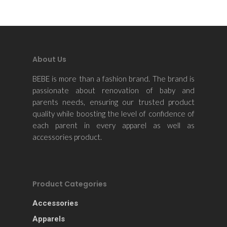
Apparels
Accessories
Contact Us
About Us
BEBE is more than a fashion brand. The brand is
passionate about renovation of baby and
parents needs, ensuring our trusted product
quality while boosting the level of confidence of
each parent in every apparel as well as
accessories product.
Product Categories
Accessories
Apparels