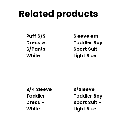
Related products
Puff S/S
Sleeveless
Dress w.
Toddler Boy
S/Pants –
Sport Suit –
White
Light Blue
3/4 Sleeve
S/Sleeve
Toddler
Toddler Boy
Dress –
Sport Suit –
Home
White
Light Blue
About Us