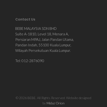
Contact Us
BEBE MALAYSIA SDN BHD
Suite A-1810, Level 18, Menara A,
Persiaran MPAJ, Jalan Pandan Utama,
Pandan Indah, 55100 Kuala Lumpur,
Wilayah Persekutuan Kuala Lumpur.
Tel: 012-2876090
© 2026 BEBE. All Rights Reserved. Website designed
by
Midaz Orion