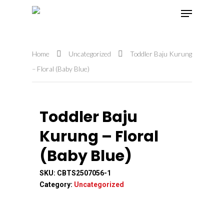
Home
Uncategorized
Toddler Baju Kurung
Hit enter to search or ESC to close
– Floral (Baby Blue)
Toddler Baju
Kurung – Floral
(Baby Blue)
SKU:
CBTS2507056-1
Category:
Uncategorized