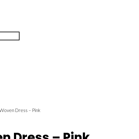
 Woven Dress – Pink
en Dress – Pink