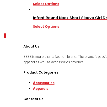
Select Options
Infant Round Neck Short Sleeve Girl D
Select Options
0
About Us
BEBE is more than a fashion brand. The brand is passi
apparel as well as accessories product.
Product Categories
Accessories
Apparels
Contact Us