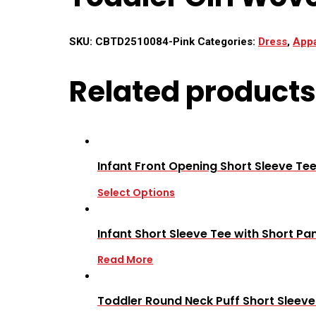
SKU:
CBTD2510084-Pink
Categories:
Dress
,
Appa
Related products
Infant Front Opening Short Sleeve Tee
Select Options
Infant Short Sleeve Tee with Short Pan
Read More
Toddler Round Neck Puff Short Sleev