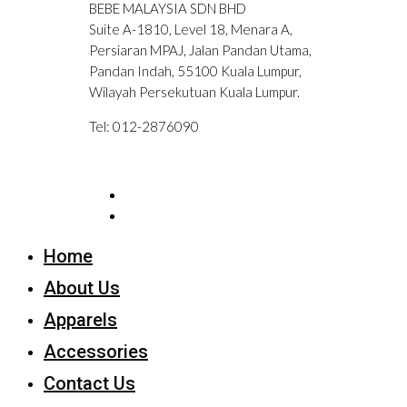
BEBE MALAYSIA SDN BHD
Suite A-1810, Level 18, Menara A,
Persiaran MPAJ, Jalan Pandan Utama,
Pandan Indah, 55100 Kuala Lumpur,
Wilayah Persekutuan Kuala Lumpur.
Tel: 012-2876090
Home
About Us
Apparels
Accessories
Contact Us