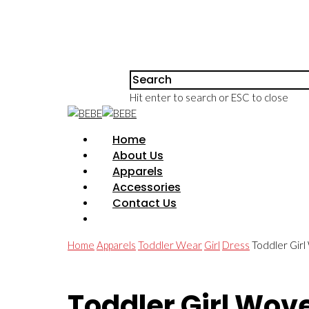
Hit enter to search or ESC to close
Home
About Us
Apparels
Accessories
Contact Us
Home
Apparels
Toddler Wear
Girl
Dress
Toddler Girl
Toddler Girl Wov