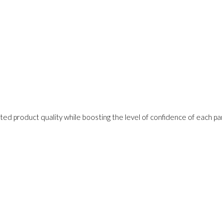
ed product quality while boosting the level of confidence of each pa