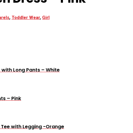
rels
,
Toddler Wear
,
Girl
 with Long Pants – White
ts – Pink
e Tee with Legging -Orange