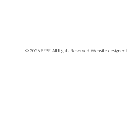
© 2026 BEBE. All Rights Reserved. Website designed 