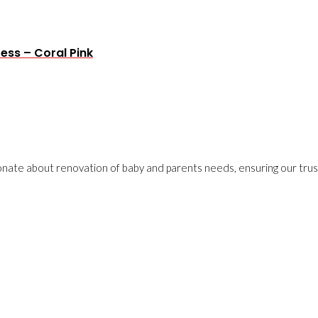
ress – Coral Pink
onate about renovation of baby and parents needs, ensuring our trust