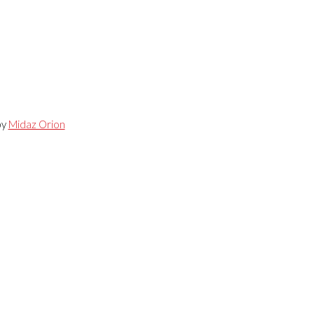
by
Midaz Orion