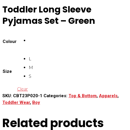
Toddler Long Sleeve
Pyjamas Set – Green
Colour
L
M
Size
S
Clear
SKU:
CBT23P020-1
Categories:
Top & Bottom
,
Apparels
,
Toddler Wear
,
Boy
Related products