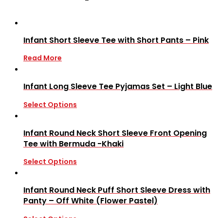
Infant Short Sleeve Tee with Short Pants – Pink
Read More
Infant Long Sleeve Tee Pyjamas Set – Light Blue
Select Options
Infant Round Neck Short Sleeve Front Opening
Tee with Bermuda -Khaki
Select Options
Infant Round Neck Puff Short Sleeve Dress with
Panty – Off White (Flower Pastel)