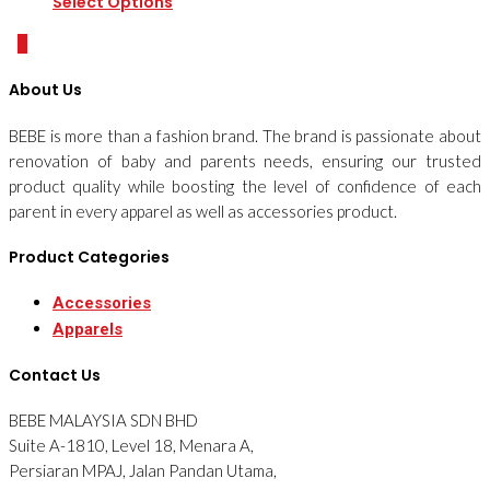
Select Options
0
About Us
BEBE is more than a fashion brand. The brand is passionate about
renovation of baby and parents needs, ensuring our trusted
product quality while boosting the level of confidence of each
parent in every apparel as well as accessories product.
Product Categories
Accessories
Apparels
Contact Us
BEBE MALAYSIA SDN BHD
Suite A-1810, Level 18, Menara A,
Persiaran MPAJ, Jalan Pandan Utama,