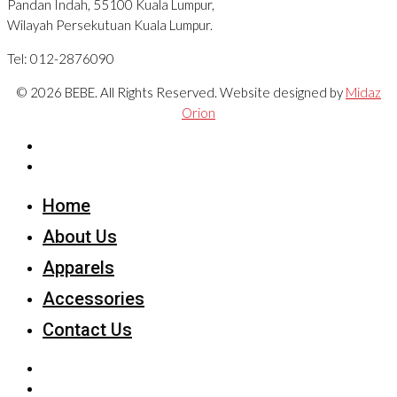
Pandan Indah, 55100 Kuala Lumpur,
Wilayah Persekutuan Kuala Lumpur.
Tel: 012-2876090
© 2026 BEBE. All Rights Reserved. Website designed by
Midaz
Orion
Home
About Us
Apparels
Accessories
Contact Us