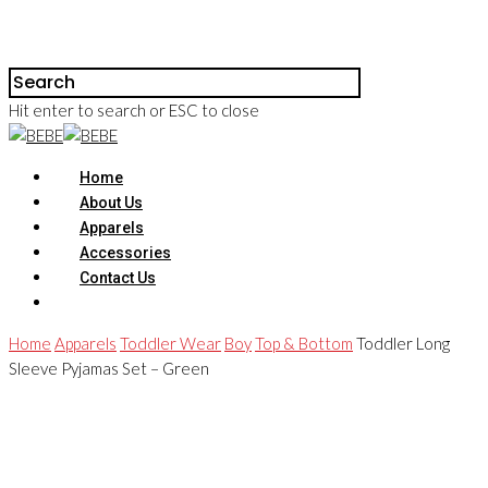
Hit enter to search or ESC to close
Home
About Us
Apparels
Accessories
Contact Us
Home
Apparels
Toddler Wear
Boy
Top & Bottom
Toddler Long
Sleeve Pyjamas Set – Green