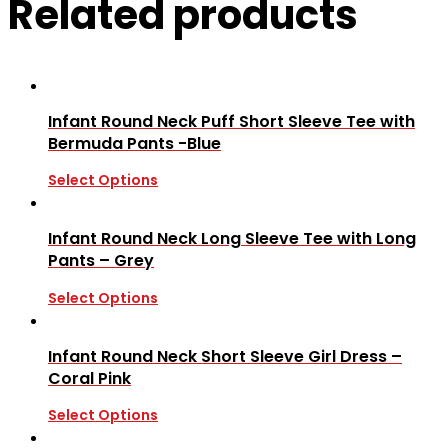
Related products
Infant Round Neck Puff Short Sleeve Tee with
Bermuda Pants -Blue
Select Options
Infant Round Neck Long Sleeve Tee with Long
Pants – Grey
Select Options
Infant Round Neck Short Sleeve Girl Dress –
Coral Pink
Select Options