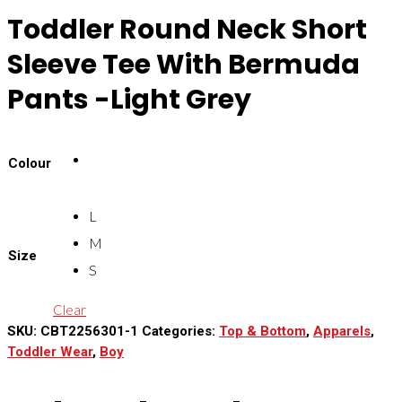
Toddler Round Neck Short
Sleeve Tee With Bermuda
Pants -Light Grey
Colour
L
M
Size
S
Clear
SKU:
CBT2256301-1
Categories:
Top & Bottom
,
Apparels
,
Toddler Wear
,
Boy