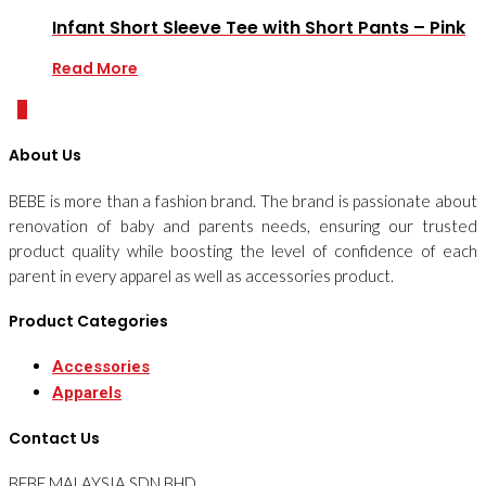
Infant Short Sleeve Tee with Short Pants – Pink
Read More
0
About Us
BEBE is more than a fashion brand. The brand is passionate about
renovation of baby and parents needs, ensuring our trusted
product quality while boosting the level of confidence of each
parent in every apparel as well as accessories product.
Product Categories
Accessories
Apparels
Contact Us
BEBE MALAYSIA SDN BHD