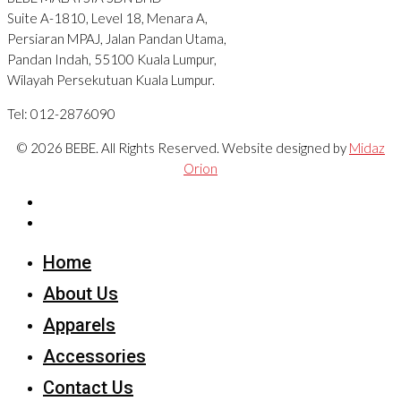
Suite A-1810, Level 18, Menara A,
Persiaran MPAJ, Jalan Pandan Utama,
Pandan Indah, 55100 Kuala Lumpur,
Wilayah Persekutuan Kuala Lumpur.
Tel: 012-2876090
© 2026 BEBE. All Rights Reserved. Website designed by
Midaz
Orion
Home
About Us
Apparels
Accessories
Contact Us