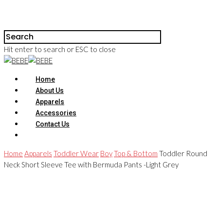
Hit enter to search or ESC to close
Home
About Us
Apparels
Accessories
Contact Us
Home
Apparels
Toddler Wear
Boy
Top & Bottom
Toddler Round
Neck Short Sleeve Tee with Bermuda Pants -Light Grey