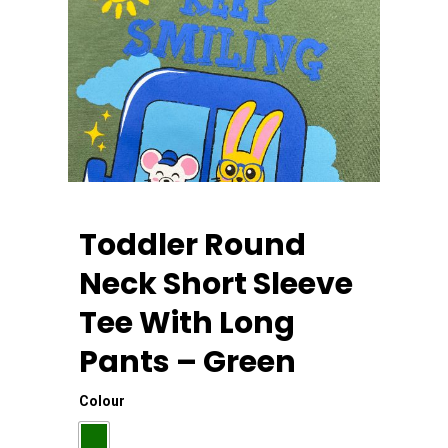
Toddler Round
Neck Short Sleeve
Tee With Long
Home
Pants – Green
About Us
Colour