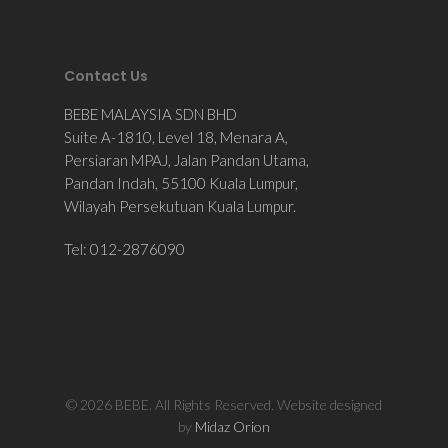
Contact Us
BEBE MALAYSIA SDN BHD
Suite A-1810, Level 18, Menara A,
Persiaran MPAJ, Jalan Pandan Utama,
Pandan Indah, 55100 Kuala Lumpur,
Wilayah Persekutuan Kuala Lumpur.
Tel: 012-2876090
© 2026 BEBE. All Rights Reserved. Website designed
by
Midaz Orion