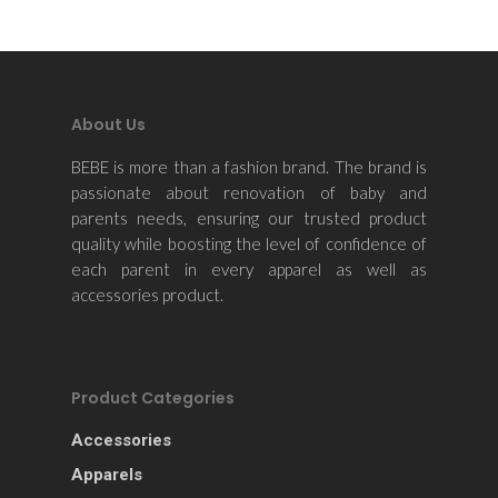
About Us
BEBE is more than a fashion brand. The brand is
passionate about renovation of baby and
parents needs, ensuring our trusted product
quality while boosting the level of confidence of
each parent in every apparel as well as
accessories product.
Product Categories
Accessories
Apparels