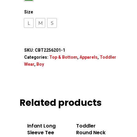
Apparels
Size
Accessories
L
M
S
Contact Us
SKU:
CBT2256201-1
Categories:
Top & Bottom
,
Apparels
,
Toddler
Wear
,
Boy
Related products
Infant Long
Toddler
Sleeve Tee
Round Neck