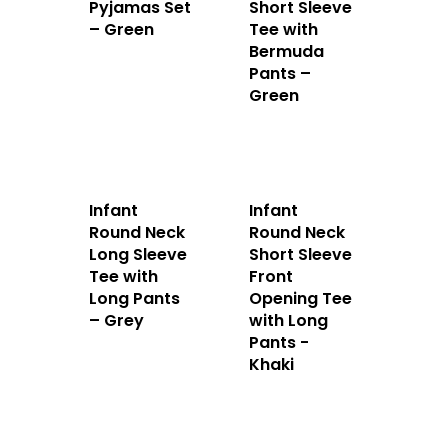
Pyjamas Set
Short Sleeve
– Green
Tee with
Bermuda
Pants –
Green
Infant
Infant
Round Neck
Round Neck
Long Sleeve
Short Sleeve
Tee with
Front
Long Pants
Opening Tee
– Grey
with Long
Pants -
Khaki