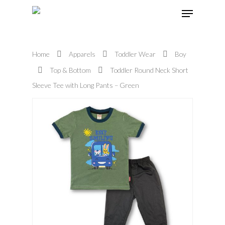
Home
Apparels
Toddler Wear
Boy
Hit enter to search or ESC to close
Top & Bottom
Toddler Round Neck Short
Sleeve Tee with Long Pants – Green