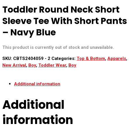
Toddler Round Neck Short
Sleeve Tee With Short Pants
– Navy Blue
This product is currently out of stock and unavailable.
SKU:
CBTS2404059 - 2
Categories:
Top & Bottom
,
Apparels
,
New Arrival
,
Boy
,
Toddler Wear
,
Boy
Additional information
Additional
information