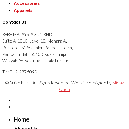
Accessories
Apparels
Contact Us
BEBE MALAYSIA SDN BHD
Suite A-1810, Level 18, Menara A,
Persiaran MPAJ, Jalan Pandan Utama,
Pandan Indah, 55100 Kuala Lumpur,
Wilayah Persekutuan Kuala Lumpur.
Tel: 012-2876090
© 2026 BEBE. All Rights Reserved. Website designed by
Midaz
Orion
Home