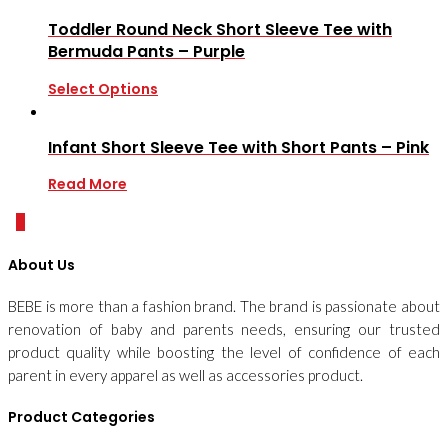
Toddler Round Neck Short Sleeve Tee with
Bermuda Pants – Purple
Select Options
Infant Short Sleeve Tee with Short Pants – Pink
Read More
0
About Us
BEBE is more than a fashion brand. The brand is passionate about
renovation of baby and parents needs, ensuring our trusted
product quality while boosting the level of confidence of each
parent in every apparel as well as accessories product.
Product Categories