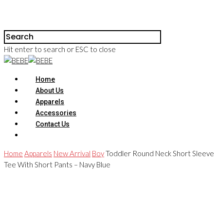
Hit enter to search or ESC to close
Home
About Us
Apparels
Accessories
Contact Us
Home
Apparels
New Arrival
Boy
Toddler Round Neck Short Sleeve
Tee With Short Pants – Navy Blue