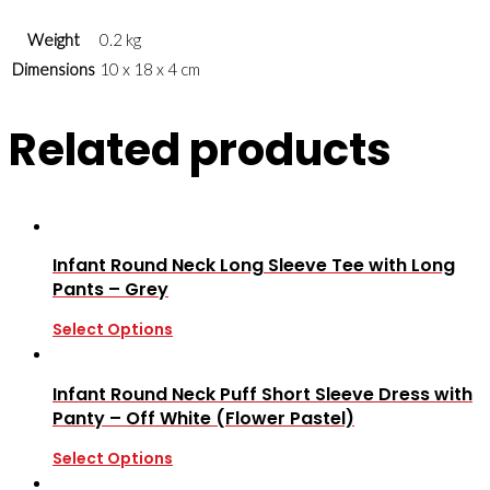
Weight
0.2 kg
Dimensions
10 x 18 x 4 cm
Related products
Infant Round Neck Long Sleeve Tee with Long
Pants – Grey
Select Options
Infant Round Neck Puff Short Sleeve Dress with
Panty – Off White (Flower Pastel)
Select Options