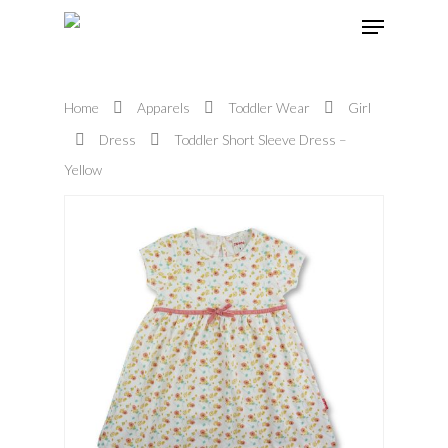
Home
Apparels
Toddler Wear
Girl
Hit enter to search or ESC to close
Dress
Toddler Short Sleeve Dress –
Yellow