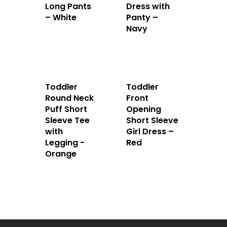
Long Pants
Dress with
– White
Panty –
Navy
Toddler
Toddler
Round Neck
Front
Puff Short
Opening
Sleeve Tee
Short Sleeve
with
Girl Dress –
Legging -
Red
Orange