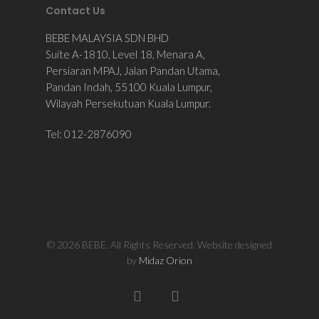
Contact Us
BEBE MALAYSIA SDN BHD
Suite A-1810, Level 18, Menara A,
Persiaran MPAJ, Jalan Pandan Utama,
Pandan Indah, 55100 Kuala Lumpur,
Wilayah Persekutuan Kuala Lumpur.
Tel: 012-2876090
© 2026 BEBE. All Rights Reserved. Website designed
by
Midaz Orion