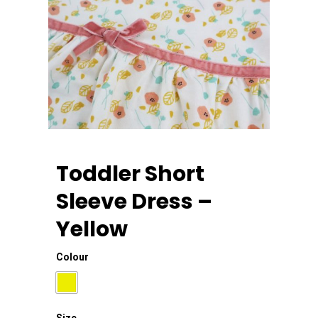
Toddler Short
Sleeve Dress –
Yellow
Home
Colour
About Us
Apparels
Size