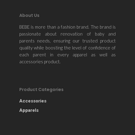
About Us
BEBE is more than a fashion brand. The brand is
passionate about renovation of baby and
parents needs, ensuring our trusted product
quality while boosting the level of confidence of
each parent in every apparel as well as
accessories product.
Product Categories
Accessories
Apparels