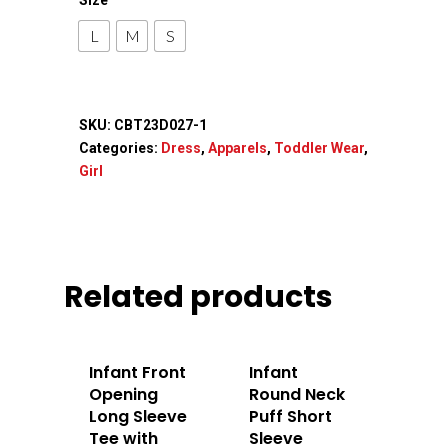
Accessories
L
M
S
Contact Us
SKU:
CBT23D027-1
Categories:
Dress
,
Apparels
,
Toddler Wear
,
Girl
Related products
Infant Front
Infant
Opening
Round Neck
Long Sleeve
Puff Short
Tee with
Sleeve