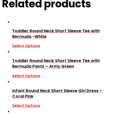
Related products
Toddler Round Neck Short Sleeve Tee with
Bermuda -White
Select Options
Toddler Round Neck Short Sleeve Tee with
Bermuda Pants – Army Green
Select Options
Infant Round Neck Short Sleeve Girl Dress –
Coral Pink
Select Options