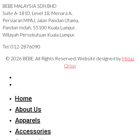
BEBE MALAYSIA SDN BHD
Suite A-1810, Level 18, Menara A,
Persiaran MPAJ, Jalan Pandan Utama,
Pandan Indah, 55100 Kuala Lumpur,
Wilayah Persekutuan Kuala Lumpur.
Tel: 012-2876090
© 2026 BEBE. All Rights Reserved. Website designed by
Midaz
Orion
Home
About Us
Apparels
Accessories