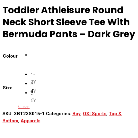
Toddler Athleisure Round
Neck Short Sleeve Tee With
Bermuda Pants – Dark Grey
Colour
1-
2Y
3-
Size
4Y
5-
6Y
Clear
SKU:
XBT23S015-1
Categories:
Boy
,
OXI Sports
,
Top &
Bottom
,
Apparels