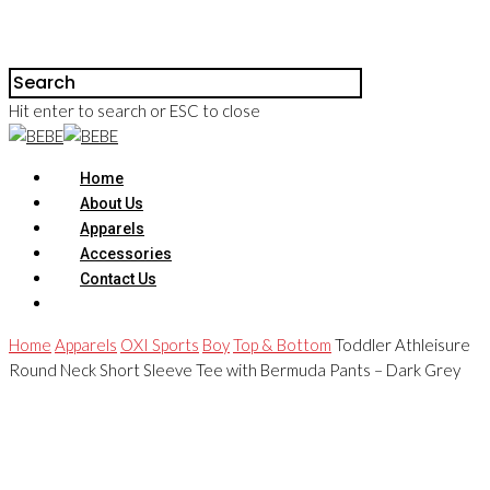
Hit enter to search or ESC to close
Home
About Us
Apparels
Accessories
Contact Us
Home
Apparels
OXI Sports
Boy
Top & Bottom
Toddler Athleisure
Round Neck Short Sleeve Tee with Bermuda Pants – Dark Grey