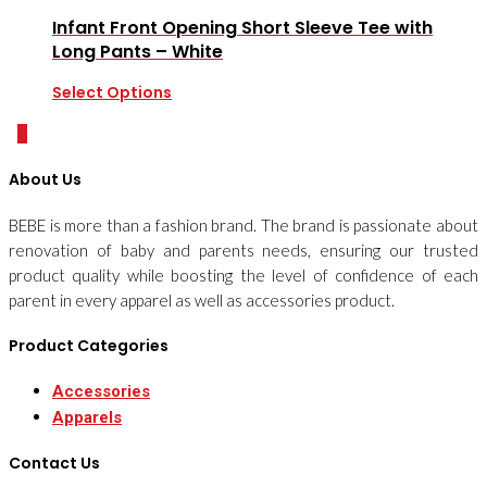
Infant Front Opening Short Sleeve Tee with
Long Pants – White
Select Options
0
About Us
BEBE is more than a fashion brand. The brand is passionate about
renovation of baby and parents needs, ensuring our trusted
product quality while boosting the level of confidence of each
parent in every apparel as well as accessories product.
Product Categories
Accessories
Apparels
Contact Us