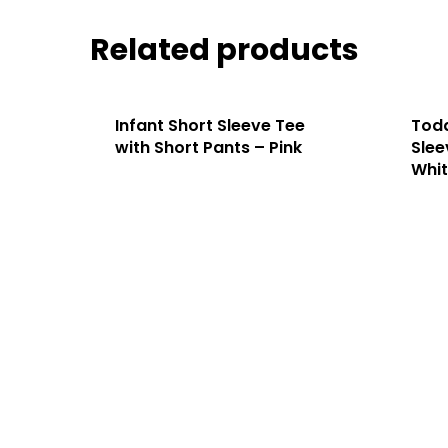
Related products
Infant Short Sleeve Tee
Todd
with Short Pants – Pink
Slee
Whi