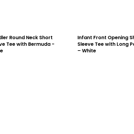
ler Round Neck Short
Infant Front Opening S
ve Tee with Bermuda -
Sleeve Tee with Long P
te
– White