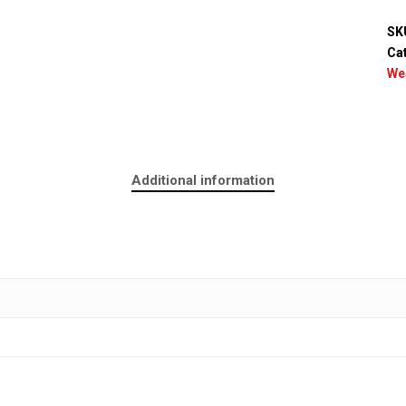
SK
Ca
We
Additional information