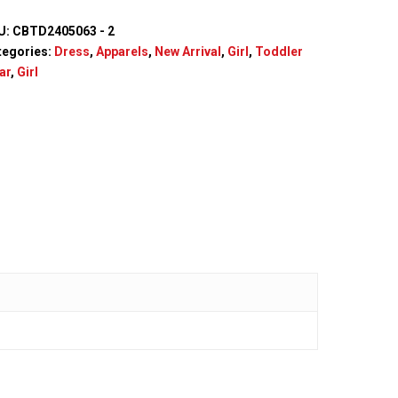
U:
CBTD2405063 - 2
tegories:
Dress
,
Apparels
,
New Arrival
,
Girl
,
Toddler
ar
,
Girl