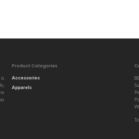
Product Categories
C
is
Accessories
B
ds,
Su
Apparels
the
Pe
 as
Pa
Wi
T