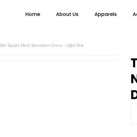
Home
About Us
Apparels
A
ler Square Neck Sleeveless Dress – Light Pink
D