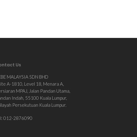
ontact Us
EBE MALAYSIA SDN BHD
ite A-1810, Level 18, Menara A,
rsiaran MPAJ, Jalan Pandan Utama,
ndan Indah, 55100 Kuala Lumpur,
layah Persekutuan Kuala Lumpur.
el: 012-2876090