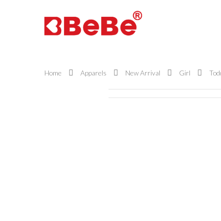
Home
Apparels
New Arrival
Girl
Todd
Hit enter to search or ESC to close