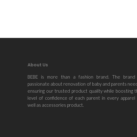
About Us
BEBE is more than a fashion brand. The brand 
passionate about renovation of baby and parents nee
ensuring our trusted product quality while boosting 
level of confidence of each parent in every apparel
well as accessories product.