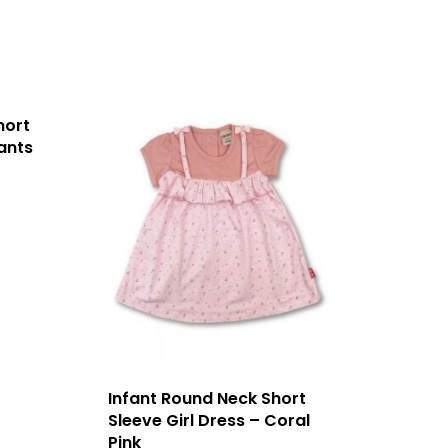
hort
ants
Infant Round Neck Short
Sleeve Girl Dress – Coral
Pink