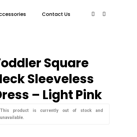
ccessories
Contact Us
Toddler Square
Neck Sleeveless
ress – Light Pink
This product is currently out of stock and
unavailable.