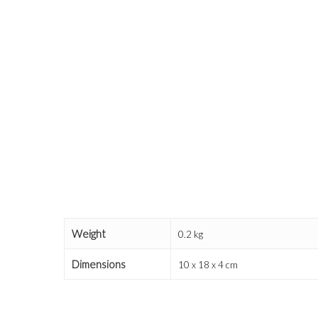
Weight
0.2 kg
Dimensions
10 x 18 x 4 cm