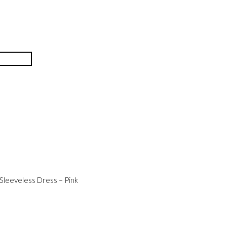
Sleeveless Dress – Pink