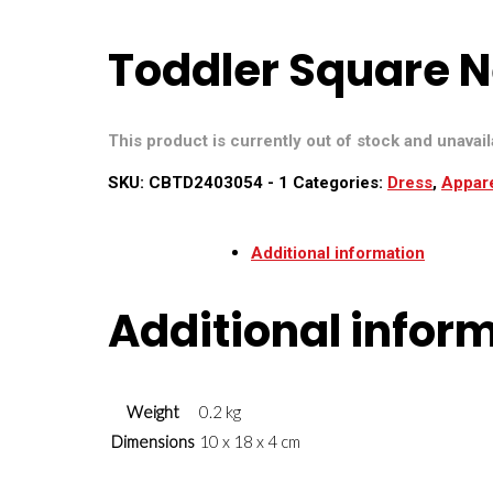
Toddler Square N
This product is currently out of stock and unavail
SKU:
CBTD2403054 - 1
Categories:
Dress
,
Appar
Additional information
Additional infor
Weight
0.2 kg
Dimensions
10 x 18 x 4 cm