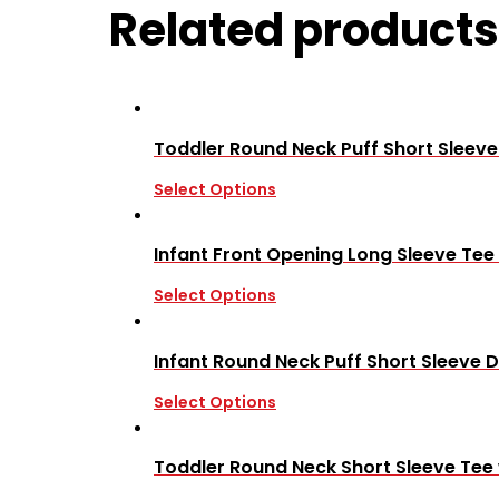
Related products
Toddler Round Neck Puff Short Sleev
Select Options
Infant Front Opening Long Sleeve Tee
Select Options
Infant Round Neck Puff Short Sleeve D
Select Options
Toddler Round Neck Short Sleeve Tee