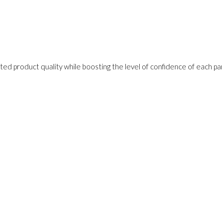
ed product quality while boosting the level of confidence of each pa