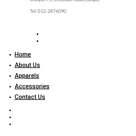
Tel: 012-2876090
Home
About Us
Apparels
Accessories
Contact Us