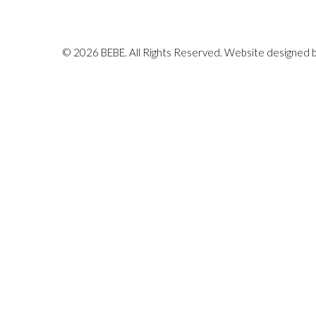
© 2026 BEBE. All Rights Reserved. Website designed 