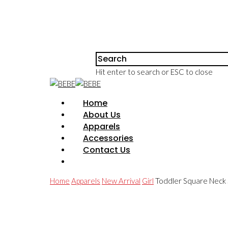
Hit enter to search or ESC to close
Home
About Us
Apparels
Accessories
Contact Us
Home
Apparels
New Arrival
Girl
Toddler Square Neck 