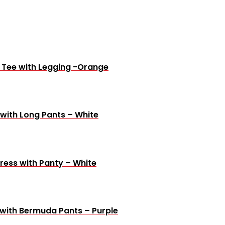
e Tee with Legging -Orange
 with Long Pants – White
ress with Panty – White
 with Bermuda Pants – Purple