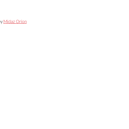
by
Midaz Orion