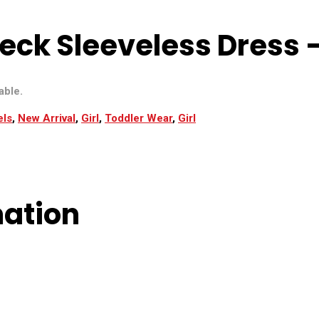
eck Sleeveless Dress –
able.
els
,
New Arrival
,
Girl
,
Toddler Wear
,
Girl
mation