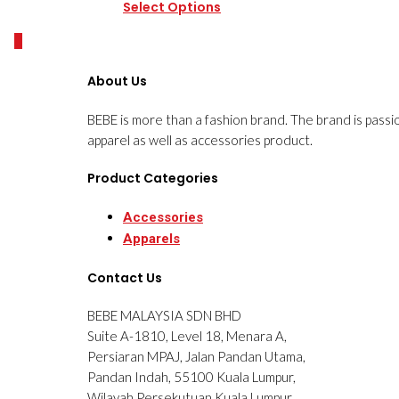
Select Options
0
About Us
BEBE is more than a fashion brand. The brand is passi
apparel as well as accessories product.
Product Categories
Accessories
Apparels
Contact Us
BEBE MALAYSIA SDN BHD
Suite A-1810, Level 18, Menara A,
Persiaran MPAJ, Jalan Pandan Utama,
Pandan Indah, 55100 Kuala Lumpur,
Wilayah Persekutuan Kuala Lumpur.