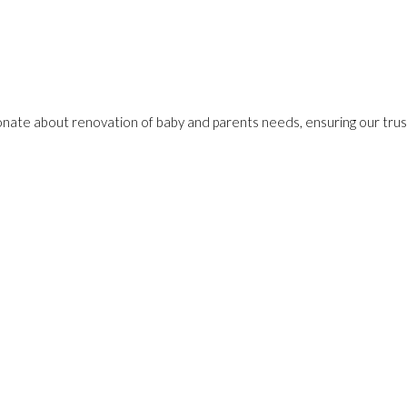
onate about renovation of baby and parents needs, ensuring our trust