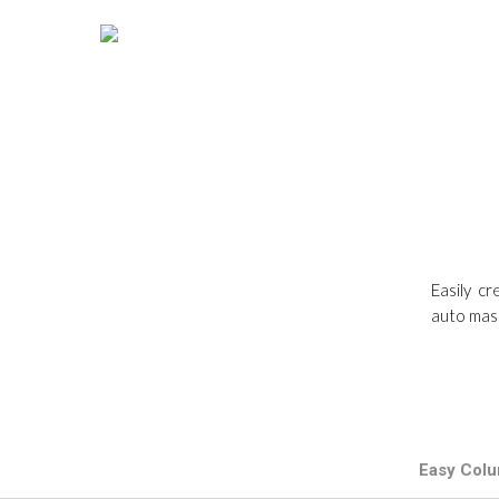
Easily c
auto maso
Easy Colu