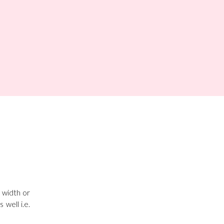
l width or
well i.e.