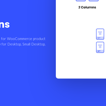
ns
rol for WooCommerce product
y for Desktop, Small Desktop,