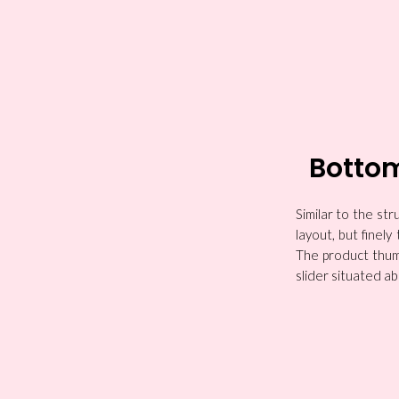
Botto
Similar to the s
layout, but finel
The product thumb
slider situated ab