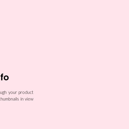
nfo
rough your product
thumbnails in view