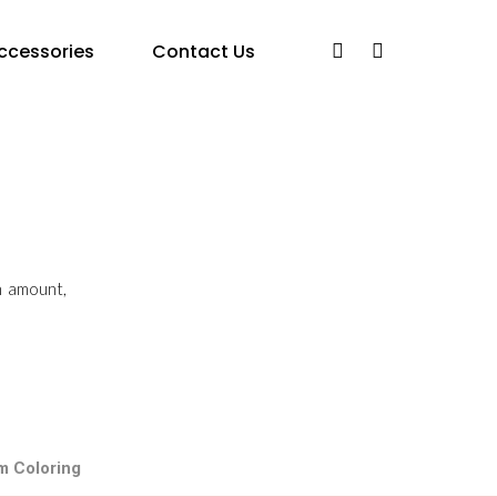
ccessories
Contact Us
n amount,
m Coloring