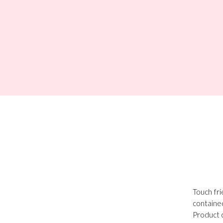
Touch fri
containe
Product c