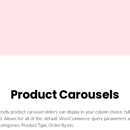
Product Carousels
endly product carousel sliders can display in your column choice, ful
d. Allows for all of the default WooCommerce query parameters as 
ategories, Product Type, Order By etc.