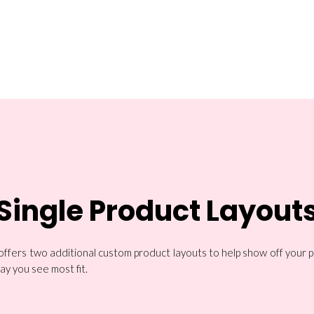
Single Product Layout
 offers two additional custom product layouts to help show off your 
ay you see most fit.