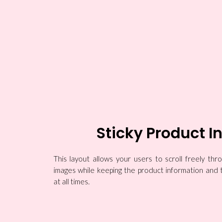
Sticky Product I
This layout allows your users to scroll freely th
images while keeping the product information and 
at all times.
Boy