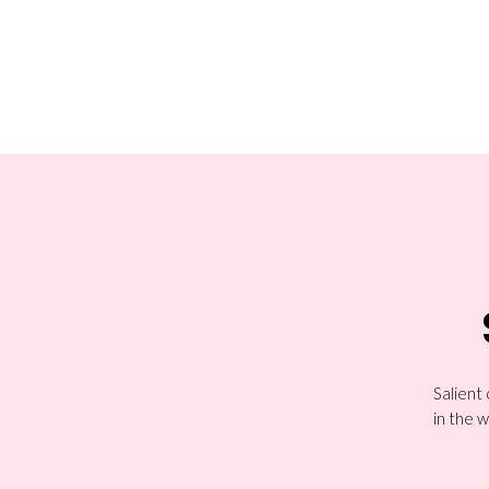
Salient
in the w