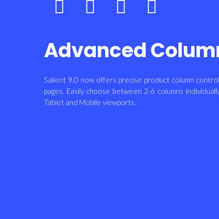
Advanced Colum
Salient 9.0 now offers precise product column cont
pages. Easily choose between 2-6 columns individuall
Tablet and Mobile viewports.
Bottom
Dress
Dress