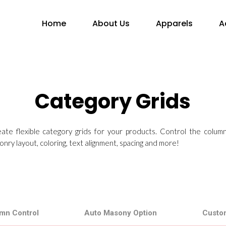
Home
About Us
Apparels
A
Category Grids
reate flexible category grids for your products. Control the colum
nry layout, coloring, text alignment, spacing and more!
mn Control
Auto Masony Option
Custo