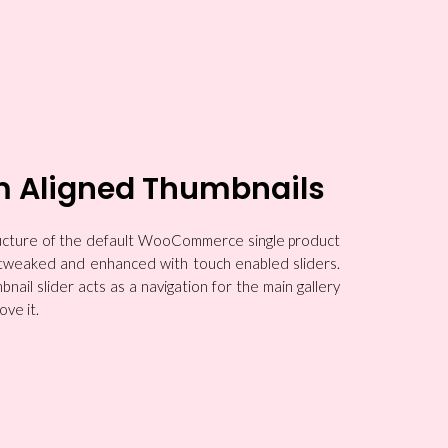
m Aligned Thumbnails
tructure of the default WooCommerce single product
y tweaked and enhanced with touch enabled sliders.
nail slider acts as a navigation for the main gallery
ove it.