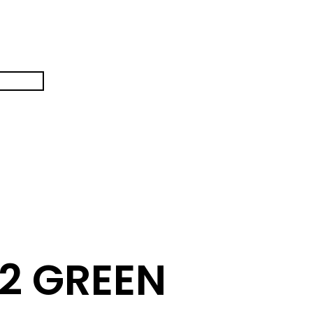
2 GREEN