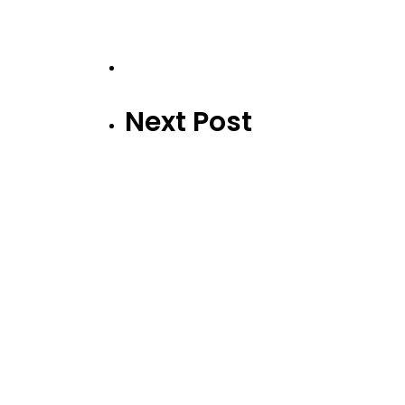
Next Post