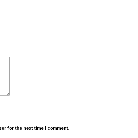
ser for the next time I comment.