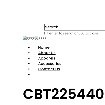
Hit enter to search or ESC to close
Home
About Us
Apparels
Accessories
Contact Us
CBT225440