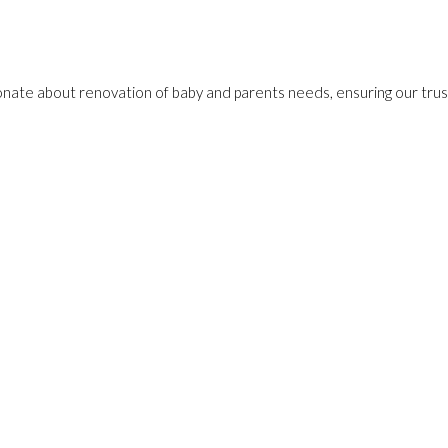
onate about renovation of baby and parents needs, ensuring our trust