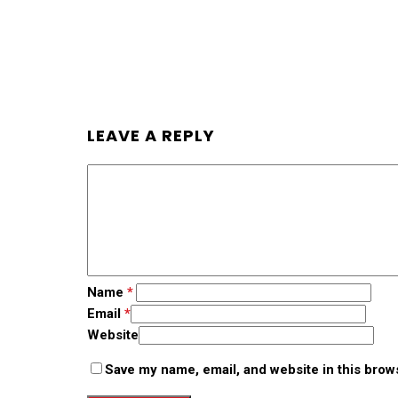
LEAVE A REPLY
Name
*
Email
*
Website
Save my name, email, and website in this brow