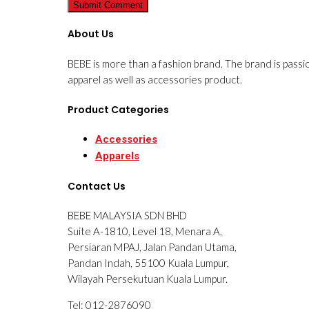
About Us
BEBE is more than a fashion brand. The brand is passi
apparel as well as accessories product.
Product Categories
Accessories
Apparels
Contact Us
BEBE MALAYSIA SDN BHD
Suite A-1810, Level 18, Menara A,
Persiaran MPAJ, Jalan Pandan Utama,
Pandan Indah, 55100 Kuala Lumpur,
Wilayah Persekutuan Kuala Lumpur.
Tel: 012-2876090