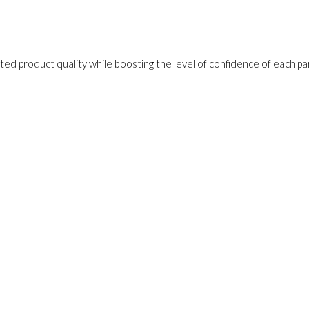
ed product quality while boosting the level of confidence of each pa