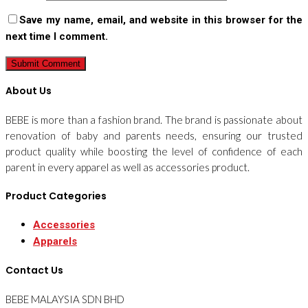
Save my name, email, and website in this browser for the
next time I comment.
About Us
BEBE is more than a fashion brand. The brand is passionate about
renovation of baby and parents needs, ensuring our trusted
product quality while boosting the level of confidence of each
parent in every apparel as well as accessories product.
Product Categories
Accessories
Apparels
Contact Us
BEBE MALAYSIA SDN BHD