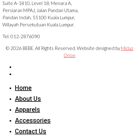
Suite A-1810, Level 18, Menara A,
Persiaran MPAJ, Jalan Pandan Utama,
Pandan Indah, 55100 Kuala Lumpur,
Wilayah Persekutuan Kuala Lumpur.
Tel: 012-2876090
© 2026 BEBE. All Rights Reserved. Website designed by
Midaz
Orion
Home
About Us
Apparels
Accessories
Contact Us