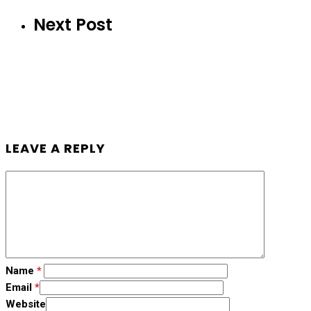
Next Post
LEAVE A REPLY
Name
*
Email
*
Website