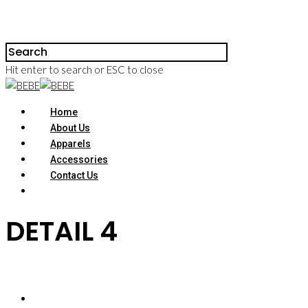
Hit enter to search or ESC to close
Home
About Us
Apparels
Accessories
Contact Us
DETAIL 4