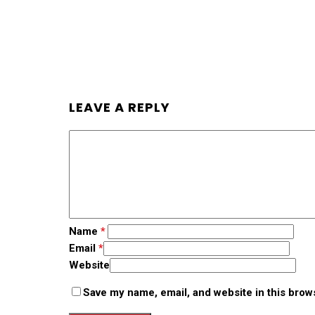
LEAVE A REPLY
Name
*
Email
*
Website
Save my name, email, and website in this brow