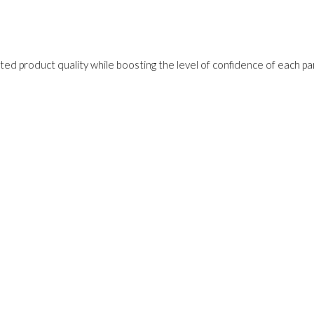
ed product quality while boosting the level of confidence of each pa