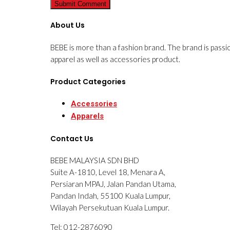
About Us
BEBE is more than a fashion brand. The brand is passi
apparel as well as accessories product.
Product Categories
Accessories
Apparels
Contact Us
BEBE MALAYSIA SDN BHD
Suite A-1810, Level 18, Menara A,
Persiaran MPAJ, Jalan Pandan Utama,
Pandan Indah, 55100 Kuala Lumpur,
Wilayah Persekutuan Kuala Lumpur.
Tel: 012-2876090