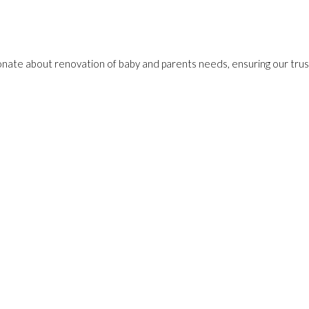
onate about renovation of baby and parents needs, ensuring our trust