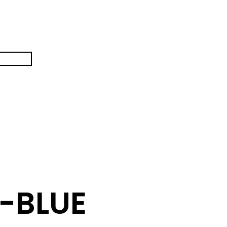
-BLUE