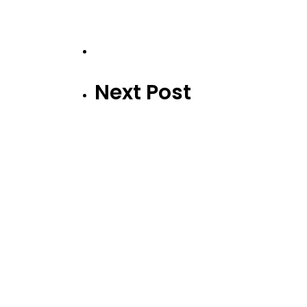
Next Post