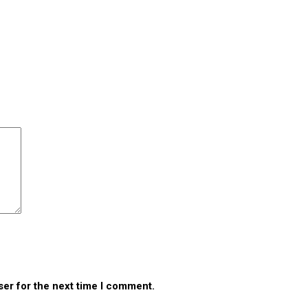
ser for the next time I comment.