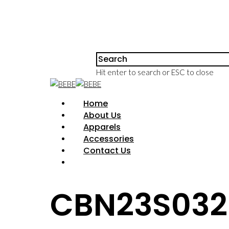
Hit enter to search or ESC to close
Home
About Us
Apparels
Accessories
Contact Us
CBN23S032