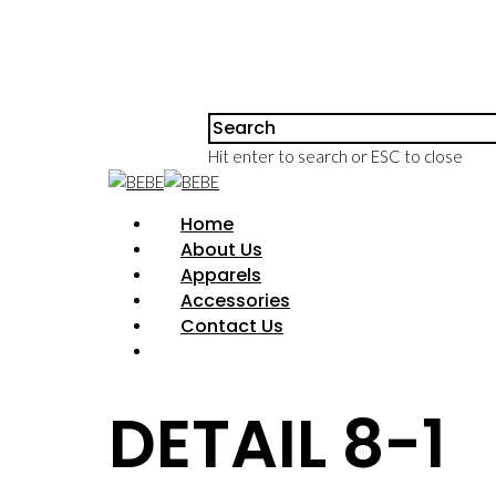
Hit enter to search or ESC to close
Home
About Us
Apparels
Accessories
Contact Us
DETAIL 8-1