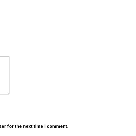
ser for the next time I comment.