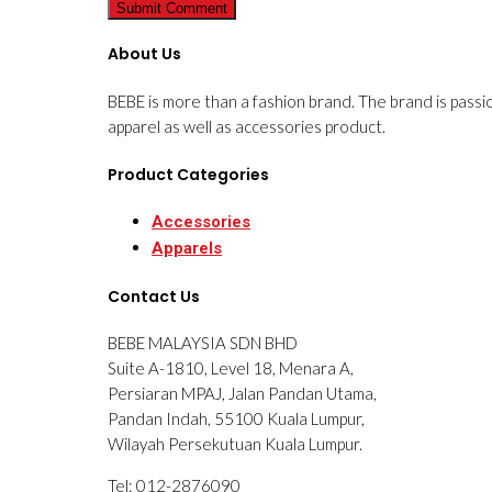
About Us
BEBE is more than a fashion brand. The brand is passi
apparel as well as accessories product.
Product Categories
Accessories
Apparels
Contact Us
BEBE MALAYSIA SDN BHD
Suite A-1810, Level 18, Menara A,
Persiaran MPAJ, Jalan Pandan Utama,
Pandan Indah, 55100 Kuala Lumpur,
Wilayah Persekutuan Kuala Lumpur.
Tel: 012-2876090