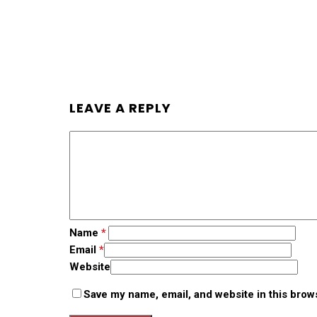
LEAVE A REPLY
Name
*
Email
*
Website
Save my name, email, and website in this brow