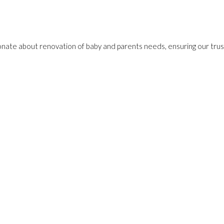
onate about renovation of baby and parents needs, ensuring our trust