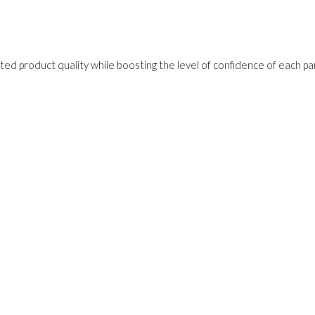
ed product quality while boosting the level of confidence of each pa