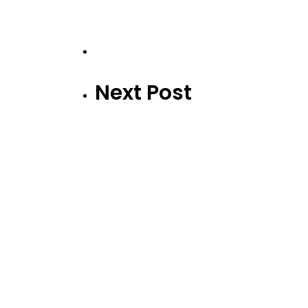
Next Post