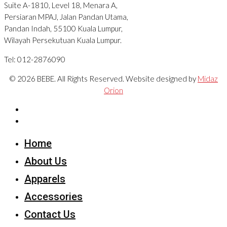
Suite A-1810, Level 18, Menara A,
Persiaran MPAJ, Jalan Pandan Utama,
Pandan Indah, 55100 Kuala Lumpur,
Wilayah Persekutuan Kuala Lumpur.
Tel: 012-2876090
© 2026 BEBE. All Rights Reserved. Website designed by
Midaz
Orion
Home
About Us
Apparels
Accessories
Contact Us