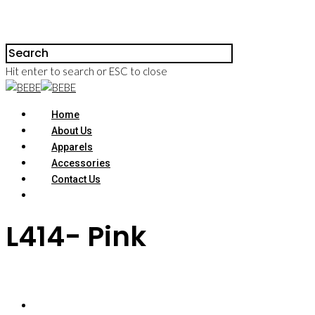
Hit enter to search or ESC to close
Home
About Us
Apparels
Accessories
Contact Us
L414- Pink