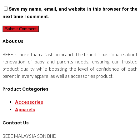
Save my name, email, and website in this browser for the
next time I comment.
About Us
BEBE is more than a fashion brand. The brand is passionate about
renovation of baby and parents needs, ensuring our trusted
product quality while boosting the level of confidence of each
parent in every apparel as well as accessories product.
Product Categories
Accessories
Apparels
Contact Us
BEBE MALAYSIA SDN BHD