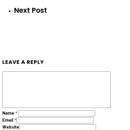
Next Post
LEAVE A REPLY
Name
*
Email
*
Website