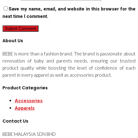
Save my name, email, and website in this browser for the
next time I comment.
About Us
BEBE is more than a fashion brand. The brand is passionate about
renovation of baby and parents needs, ensuring our trusted
product quality while boosting the level of confidence of each
parent in every apparel as well as accessories product.
Product Categories
Accessories
Apparels
Contact Us
BEBE MALAYSIA SDN BHD