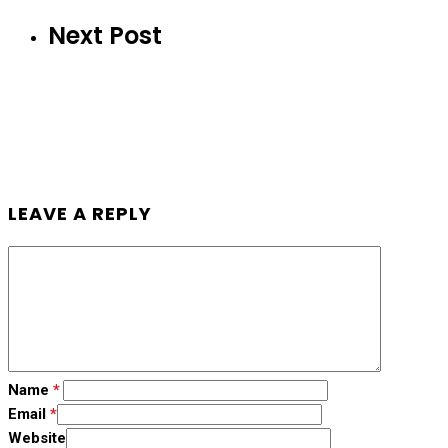
Next Post
LEAVE A REPLY
Name
*
Email
*
Website