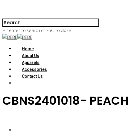
Hit enter to search or ESC to close
Home
About Us
Apparels
Accessories
Contact Us
CBNS2401018- PEACH