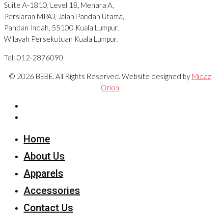
Suite A-1810, Level 18, Menara A,
Persiaran MPAJ, Jalan Pandan Utama,
Pandan Indah, 55100 Kuala Lumpur,
Wilayah Persekutuan Kuala Lumpur.
Tel: 012-2876090
© 2026 BEBE. All Rights Reserved. Website designed by
Midaz
Orion
Home
About Us
Apparels
Accessories
Contact Us