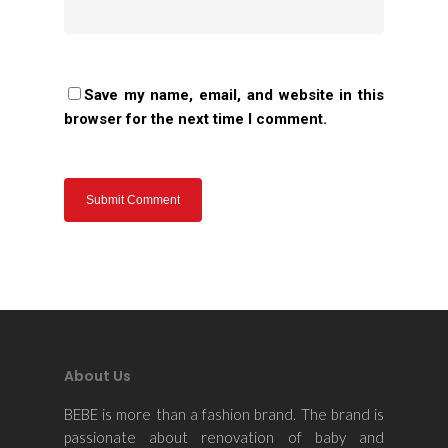
Contact Us
Save my name, email, and website in this
browser for the next time I comment.
About Us
BEBE is more than a fashion brand. The brand is
passionate about renovation of baby and