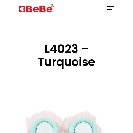
Hit enter to search or ESC to close
L4023 –
Turquoise