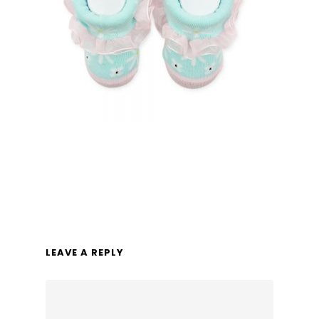
LEAVE A REPLY