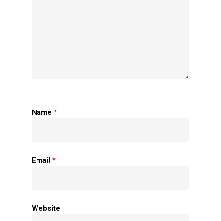
Name
*
Home
About Us
Email
*
Apparels
Accessories
Website