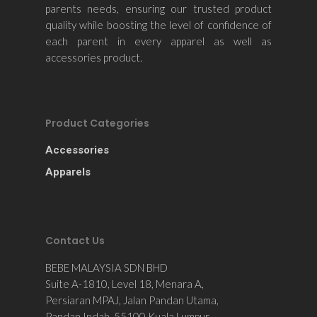
parents needs, ensuring our trusted product
quality while boosting the level of confidence of
each parent in every apparel as well as
accessories product.
Product Categories
Accessories
Apparels
Contact Us
BEBE MALAYSIA SDN BHD
Suite A-1810, Level 18, Menara A,
Persiaran MPAJ, Jalan Pandan Utama,
Pandan Indah, 55100 Kuala Lumpur,