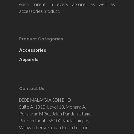
each parent in every apparel as well as
accessories product.
Product Categories
Accessories
Apparels
Contact Us
BEBE MALAYSIA SDN BHD
Suite A-1810, Level 18, Menara A,
Persiaran MPAJ, Jalan Pandan Utama,
Pandan Indah, 55100 Kuala Lumpur,
Wilayah Persekutuan Kuala Lumpur.