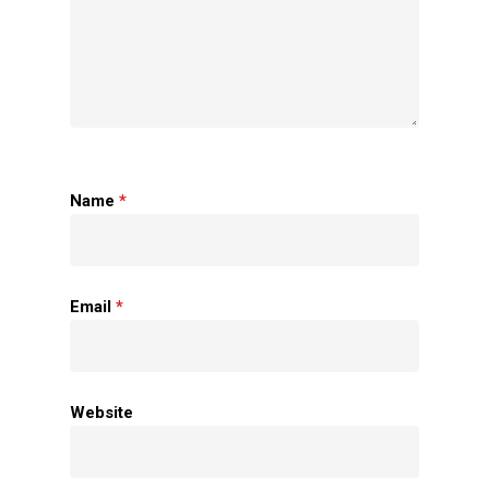
Name
*
Home
Email
*
About Us
Apparels
Website
Accessories
Contact Us