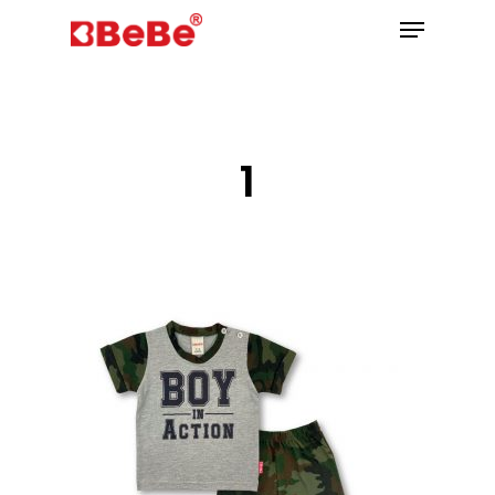
Hit enter to search or ESC to close
1