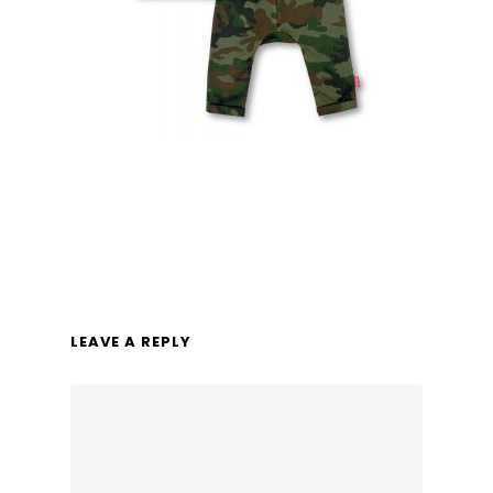
LEAVE A REPLY