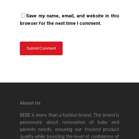
Save my name, email, and website in this
browser for the next time I comment.
About Us
BEBE is more than a fashion brand. The brand is
passionate about renovation of baby and
parents needs, ensuring our trusted product
quality while boosting the level of confidence of