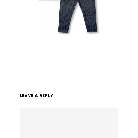
LEAVE A REPLY