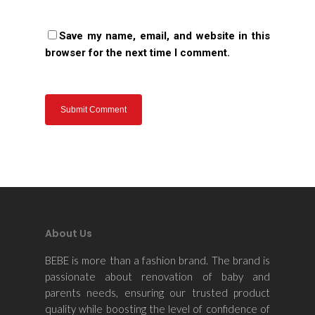
Save my name, email, and website in this
browser for the next time I comment.
About Us
BEBE is more than a fashion brand. The brand is
passionate about renovation of baby and
parents needs, ensuring our trusted product
quality while boosting the level of confidence of