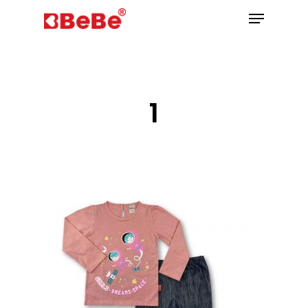
Hit enter to search or ESC to close
1