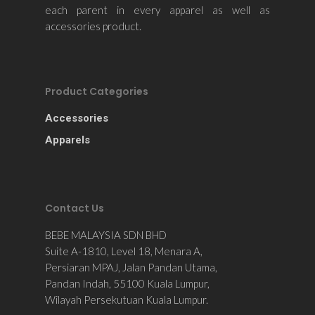
each parent in every apparel as well as
accessories product.
Product Categories
Accessories
Apparels
Contact Us
BEBE MALAYSIA SDN BHD
Suite A-1810, Level 18, Menara A,
Persiaran MPAJ, Jalan Pandan Utama,
Pandan Indah, 55100 Kuala Lumpur,
Wilayah Persekutuan Kuala Lumpur.