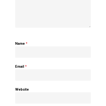
Name
*
Home
Email
*
About Us
Apparels
Website
Accessories
Contact Us