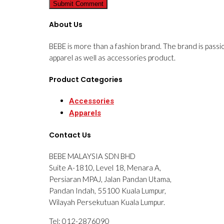
About Us
BEBE is more than a fashion brand. The brand is passi
apparel as well as accessories product.
Product Categories
Accessories
Apparels
Contact Us
BEBE MALAYSIA SDN BHD
Suite A-1810, Level 18, Menara A,
Persiaran MPAJ, Jalan Pandan Utama,
Pandan Indah, 55100 Kuala Lumpur,
Wilayah Persekutuan Kuala Lumpur.
Tel: 012-2876090