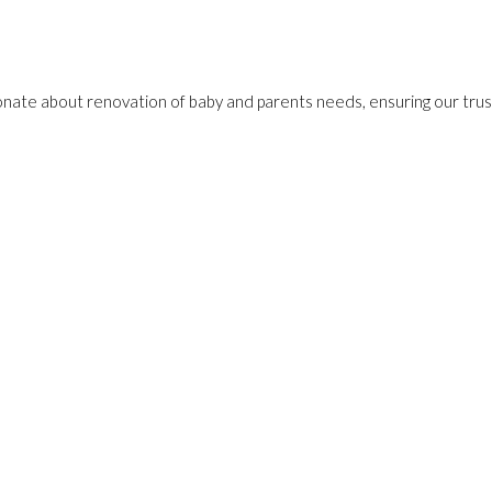
onate about renovation of baby and parents needs, ensuring our trust