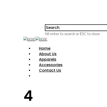
Hit enter to search or ESC to close
Home
About Us
Apparels
Accessories
Contact Us
4