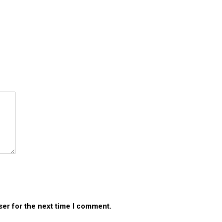
ser for the next time I comment.