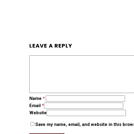
LEAVE A REPLY
Name
*
Email
*
Website
Save my name, email, and website in this brow