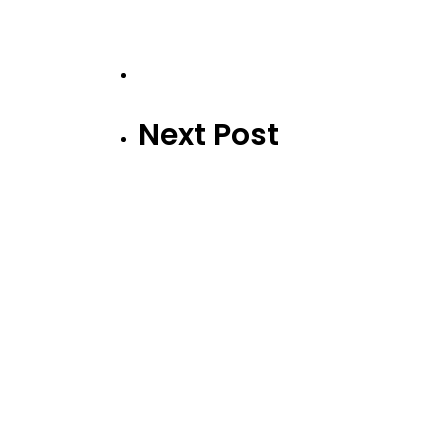
Next Post