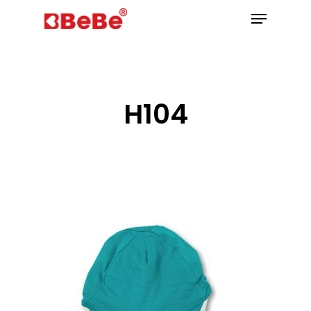
Hit enter to search or ESC to close
H104