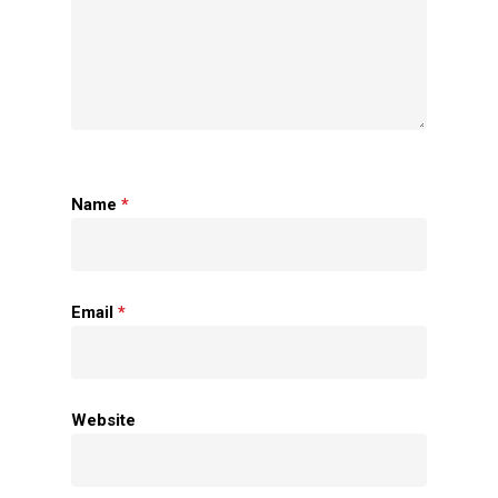
Name
*
Home
Email
*
About Us
Apparels
Website
Accessories
Contact Us