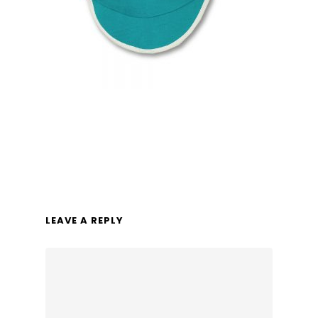
LEAVE A REPLY