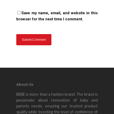
Save my name, email, and website in this
browser for the next time I comment.
About Us
BEBE is more than a fashion brand. The brand is
passionate about renovation of baby and
parents needs, ensuring our trusted product
quality while boosting the level of confidence of