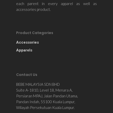
each parent in every apparel as well as
accessories product.
Product Categories
Accessories
Apparels
Contact Us
BEBE MALAYSIA SDN BHD
Suite A-1810, Level 18, Menara A,
Persiaran MPAJ, Jalan Pandan Utama,
Pandan Indah, 55100 Kuala Lumpur,
Wilayah Persekutuan Kuala Lumpur.