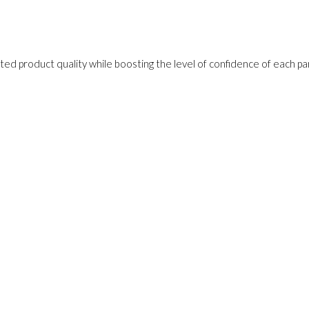
ed product quality while boosting the level of confidence of each pa