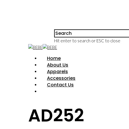
Hit enter to search or ESC to close
Home
About Us
Apparels
Accessories
Contact Us
AD252