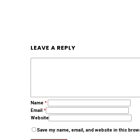
LEAVE A REPLY
Name
*
Email
*
Website
Save my name, email, and website in this brow