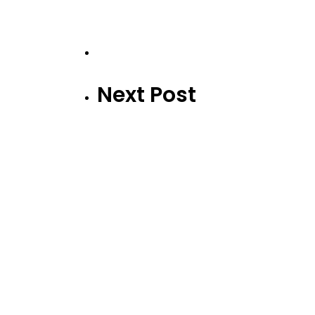
Next Post