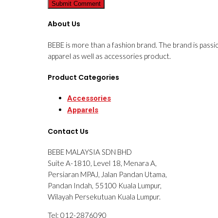
About Us
BEBE is more than a fashion brand. The brand is passi
apparel as well as accessories product.
Product Categories
Accessories
Apparels
Contact Us
BEBE MALAYSIA SDN BHD
Suite A-1810, Level 18, Menara A,
Persiaran MPAJ, Jalan Pandan Utama,
Pandan Indah, 55100 Kuala Lumpur,
Wilayah Persekutuan Kuala Lumpur.
Tel: 012-2876090