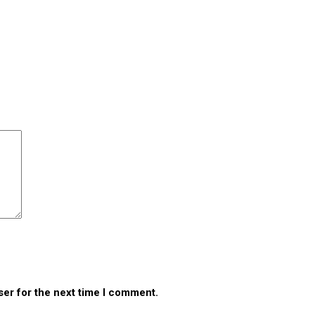
ser for the next time I comment.