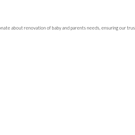
onate about renovation of baby and parents needs, ensuring our trust