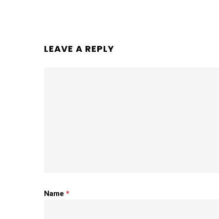
LEAVE A REPLY
Name
*