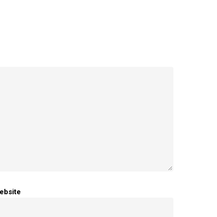
ebsite