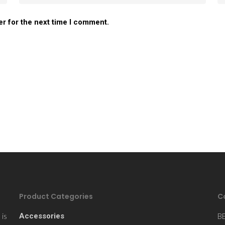
er for the next time I comment.
Product Categories
C
is
Accessories
B