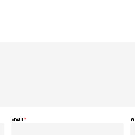
Email
*
W