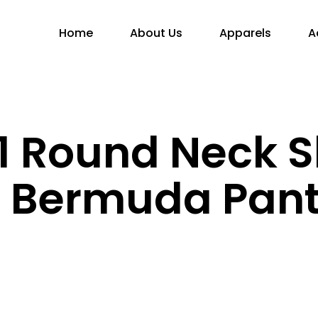
Home
About Us
Apparels
A
 Round Neck S
h Bermuda Pan