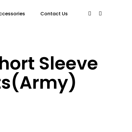
ccessories
Contact Us
hort Sleeve
ts(Army)