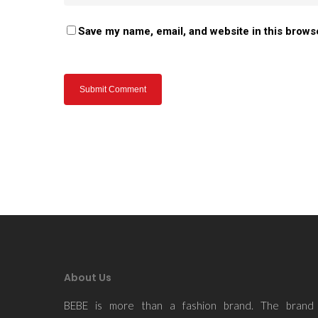
Save my name, email, and website in this brows
About Us
BEBE is more than a fashion brand. The brand 