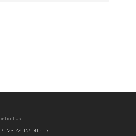
ontact Us
EBE MALAYSIA SDN BHD