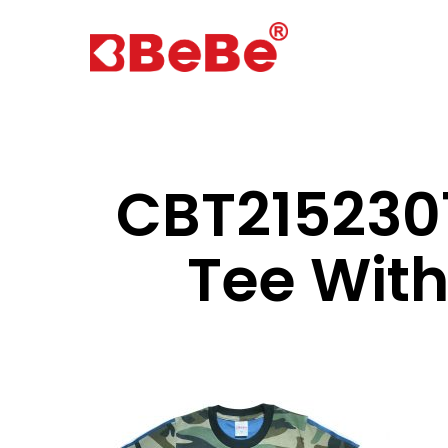
CBT2152301
Tee Wit
Hit enter to search or ESC to close