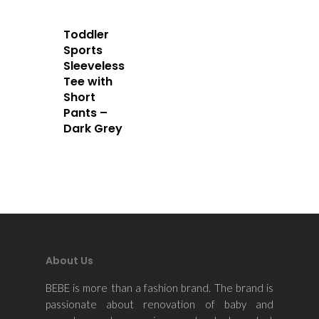
Contact Us
Toddler
Sports
Sleeveless
Tee with
Short
Pants –
Dark Grey
About Us
BEBE is more than a fashion brand. The brand is
passionate about renovation of baby and