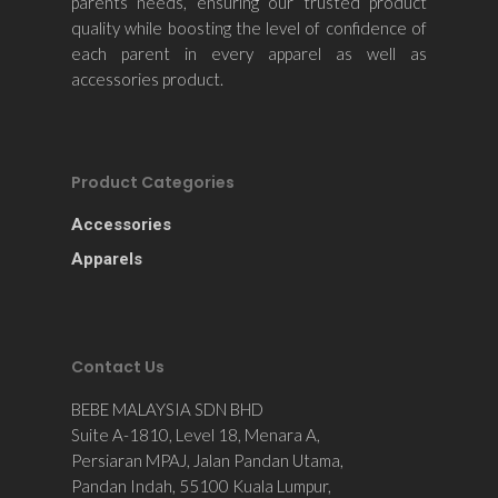
parents needs, ensuring our trusted product
quality while boosting the level of confidence of
each parent in every apparel as well as
accessories product.
Product Categories
Accessories
Apparels
Contact Us
BEBE MALAYSIA SDN BHD
Suite A-1810, Level 18, Menara A,
Persiaran MPAJ, Jalan Pandan Utama,
Pandan Indah, 55100 Kuala Lumpur,