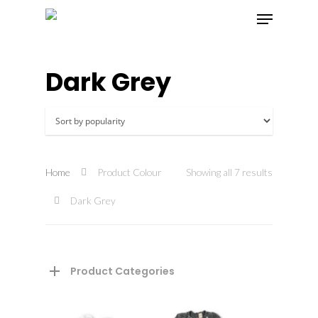
Dark Grey
Hit enter to search or ESC to close
Home
Product Colour
Showing all 7 results
Dark Grey
Product Categories