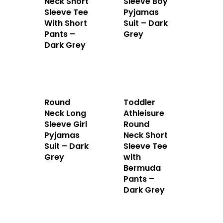
Neck Short
Sleeve Boy
Sleeve Tee
Pyjamas
With Short
Suit – Dark
Pants –
Grey
Dark Grey
Round
Toddler
Neck Long
Athleisure
Sleeve Girl
Round
Home
Pyjamas
Neck Short
Suit – Dark
Sleeve Tee
About Us
Grey
with
Bermuda
Apparels
Pants –
Dark Grey
Accessories