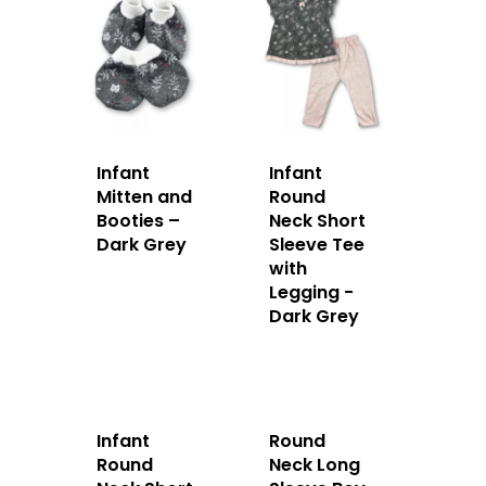
Infant
Infant
Mitten and
Round
Booties –
Neck Short
Dark Grey
Sleeve Tee
with
Legging -
Dark Grey
Infant
Round
Round
Neck Long