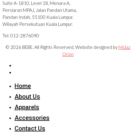
Suite A-1810, Level 18, Menara A,
Persiaran MPAJ, Jalan Pandan Utama,
Pandan Indah, 55100 Kuala Lumpur,
Wilayah Persekutuan Kuala Lumpur.
Tel: 012-2876090
© 2026 BEBE. All Rights Reserved. Website designed by
Midaz
Orion
Home
About Us
Apparels
Accessories
Contact Us