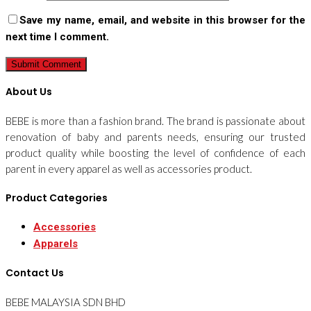
Save my name, email, and website in this browser for the
next time I comment.
About Us
BEBE is more than a fashion brand. The brand is passionate about
renovation of baby and parents needs, ensuring our trusted
product quality while boosting the level of confidence of each
parent in every apparel as well as accessories product.
Product Categories
Accessories
Apparels
Contact Us
BEBE MALAYSIA SDN BHD