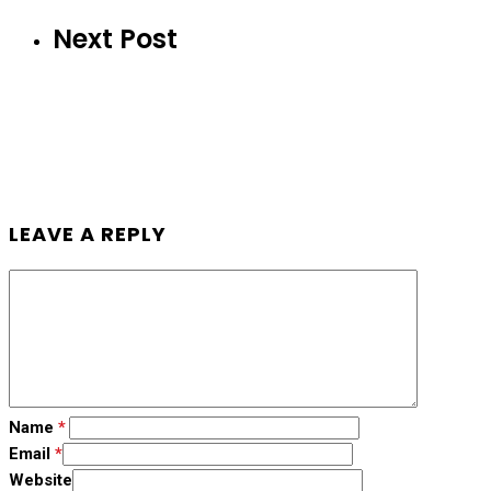
Next Post
LEAVE A REPLY
Name
*
Email
*
Website