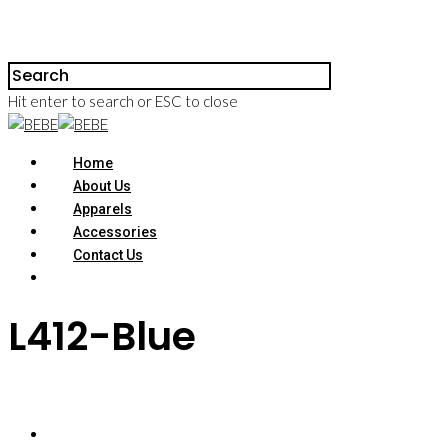
Hit enter to search or ESC to close
Home
About Us
Apparels
Accessories
Contact Us
L412-Blue