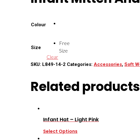
Colour
Free
Size
Size
Clear
SKU:
L849-14-2
Categories:
Accessories
,
Soft W
Related products
Infant Hat – Light Pink
Select Options