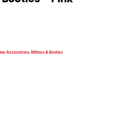
ear Accessories
,
Mittens & Booties