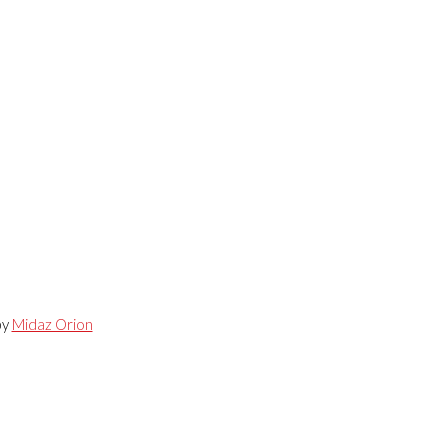
by
Midaz Orion