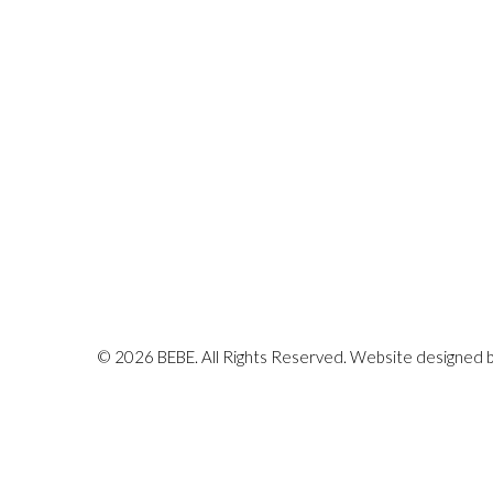
© 2026 BEBE. All Rights Reserved. Website designed 