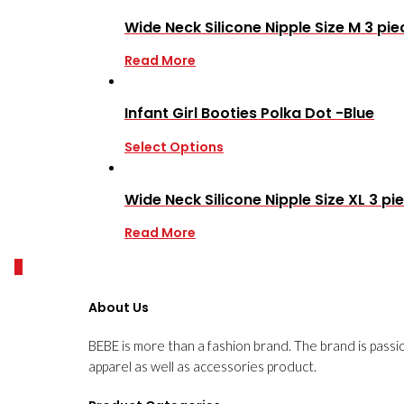
Wide Neck Silicone Nipple Size M 3 pie
Read More
Infant Girl Booties Polka Dot -Blue
Select Options
Wide Neck Silicone Nipple Size XL 3 pi
Read More
0
About Us
BEBE is more than a fashion brand. The brand is passi
apparel as well as accessories product.