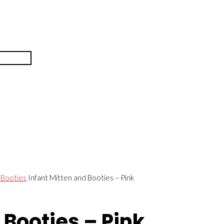
 Booties
Infant Mitten and Booties – Pink
 Booties – Pink