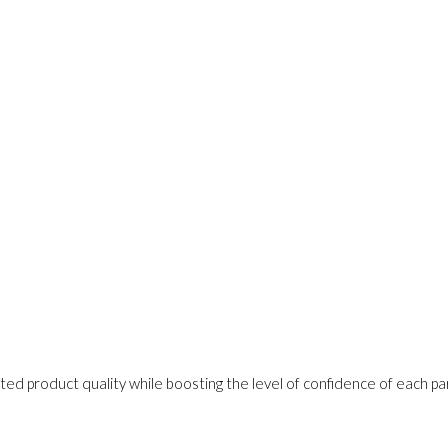
ed product quality while boosting the level of confidence of each pa