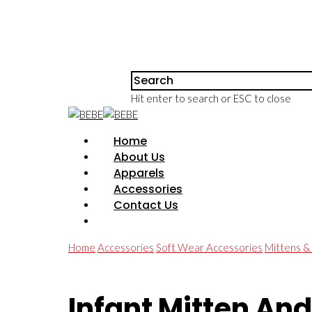
Hit enter to search or ESC to close
Home
About Us
Apparels
Accessories
Contact Us
Home
Accessories
Soft Wear Accessories
Mittens &
Infant Mitten And