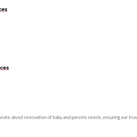
ces
eces
onate about renovation of baby and parents needs, ensuring our trust