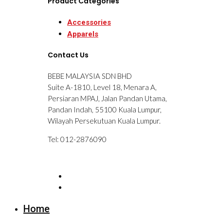
Product Categories
Accessories
Apparels
Contact Us
BEBE MALAYSIA SDN BHD
Suite A-1810, Level 18, Menara A,
Persiaran MPAJ, Jalan Pandan Utama,
Pandan Indah, 55100 Kuala Lumpur,
Wilayah Persekutuan Kuala Lumpur.
Tel: 012-2876090
Home